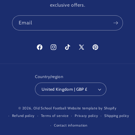
exclusive offers.
Email
Facebook
Instagram
TikTok
X
Pinterest
(Twitter)
Country/region
United Kingdom | GBP £
© 2026,
Old School Football
Website template by Shopify
Refund policy
Terms of service
Privacy policy
Shipping policy
Contact information