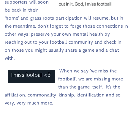
supporters will soon
be back in their
‘home’ and grass roots participation will resume, but in
the meantime, don’t forget to forge those connections in
other ways; preserve your own mental health by
reaching out to your football community and check in
on those you might usually share a game and a chat
with.
When we say 'we miss the
football', we are missing more
than the game itself.
It’s the
affiliation, commonality, kinship, identification and so
very, very much more.