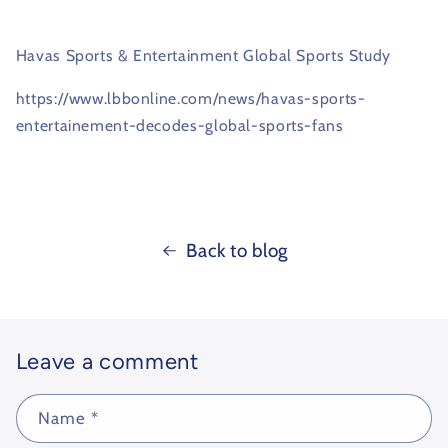
Havas Sports & Entertainment Global Sports Study
https://www.lbbonline.com/news/havas-sports-
entertainement-decodes-global-sports-fans
Back to blog
Leave a comment
Name
*