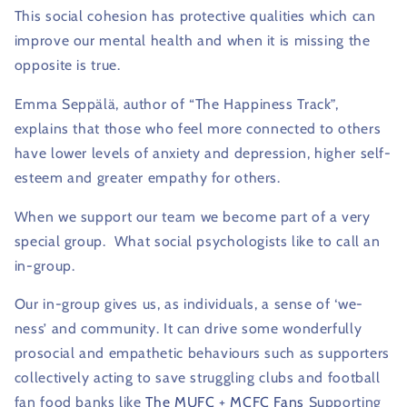
This social cohesion has protective qualities which can
improve our mental health and when it is missing the
opposite is true.
Emma Seppälä, author of “The Happiness Track”,
explains that those who feel more connected to others
have lower levels of anxiety and depression, higher self-
esteem and greater empathy for others.
When we support our team we become part of a very
special group.
What social psychologists like to call an
in-group.
Our in-group gives us, as individuals, a sense of ‘we-
ness’ and community.
It can drive some wonderfully
prosocial and empathetic behaviours such as supporters
collectively acting to save struggling clubs and football
fan food banks like
The MUFC
+
MCFC Fans
Supporting