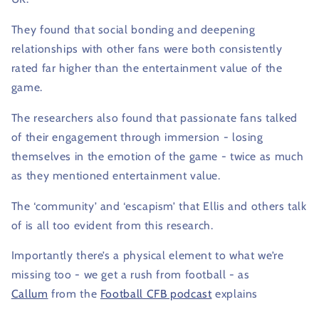
They found that social bonding and deepening
relationships with other fans were both consistently
rated far higher than the entertainment value of the
game.
The researchers also found that passionate fans talked
of their engagement through immersion - losing
themselves in the emotion of the game - twice as much
as they mentioned entertainment value.
The ‘community’ and ‘escapism’ that Ellis and others talk
of is all too evident from this research.
Importantly there’s a physical element to what we’re
missing too - we get a rush from football - as
Callum
from the
Football CFB podcast
explains