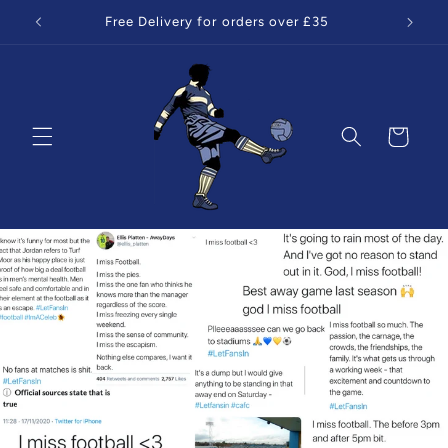
Skip to
Free Delivery for orders over £35
content
Cart