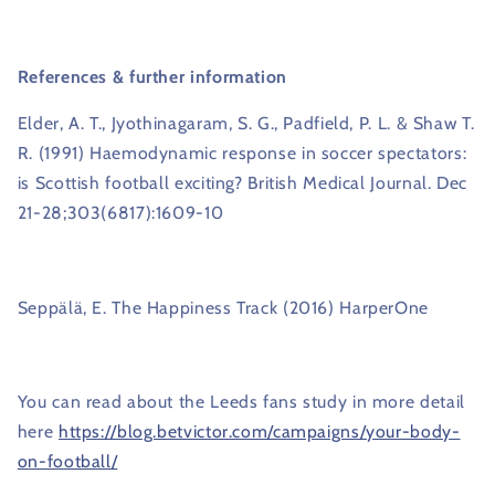
References
& further information
Elder, A. T., Jyothinagaram, S. G., Padfield, P. L. & Shaw T.
R. (1991) Haemodynamic response in soccer spectators:
is Scottish football exciting? British Medical Journal. Dec
21-28;303(6817):1609-10
Seppälä, E. The Happiness Track (2016) HarperOne
You can read about the Leeds fans study in more detail
here
https://blog.betvictor.com/campaigns/your-body-
on-football/