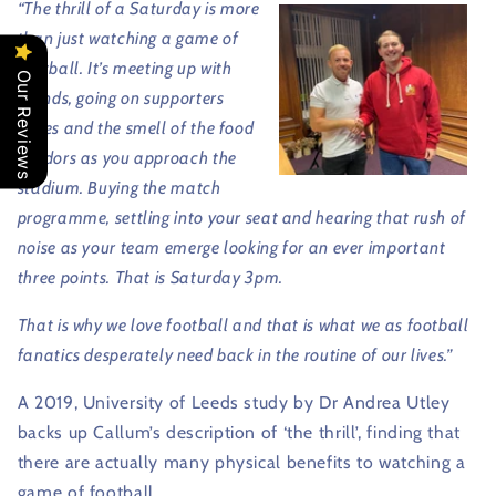
“The thrill of a Saturday is more
than just watching a game of
football. It’s meeting up with
Our Reviews
friends, going on supporters
buses and the smell of the food
vendors as you approach the
stadium. Buying the match
programme, settling into your seat and hearing that rush of
noise as your team emerge looking for an ever important
three points. That is Saturday 3pm.
That is why we love football and that is what we as football
fanatics desperately need back in the routine of our lives.”
A 2019, University of Leeds study by Dr Andrea Utley
backs up Callum’s description of ‘the thrill’, finding that
there are actually many physical benefits to watching a
game of football.