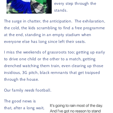
every step through the
stands.
The surge in chatter, the anticipation.
The exhilaration,
the cold, the kids scrambling to find a free programme
at the end, standing in an empty stadium when
everyone else has long since left their seats.
I miss the weekends of grassroots too; getting up early
to drive one child or the other to a match, getting
drenched watching them train, even clearing up those
insidious, 3G pitch, black remnants that get traipsed
through the house.
Our family
needs
football.
The good news is
that, after a long wait,