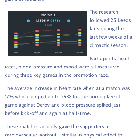
The research
followed 25 Leeds
fans during the
last few weeks of a
climactic season.
Participants’ heart
rates, blood pressure and mood were all measured
during three key games in the promotion race.
The average increase in heart rate when at a match was
17% which jumped up to 29% for the home play-off
game against Derby and blood pressure spiked just
before kick-off and again at half-time.
These matches actually gave the supporters a
cardiovascular workout - similar in physical effect to