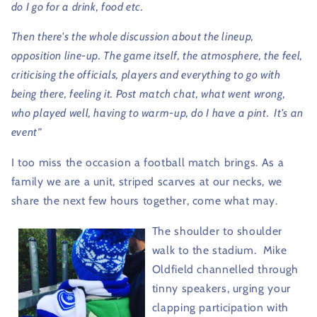
do I go for a drink, food etc.
Then there's the whole discussion about the lineup,
opposition line-up. The game itself, the atmosphere, the feel,
criticising the officials, players and everything to go with
being there, feeling it. Post match chat, what went wrong,
who played well, having to warm-up, do I have a pint.
It's an
event”
I too miss the occasion a football match brings. As a
family we are a unit, striped scarves at our necks, we
share the next few hours together, come what may.
The shoulder to shoulder
walk to the stadium.
Mike
Oldfield channelled through
tinny speakers, urging your
clapping participation with