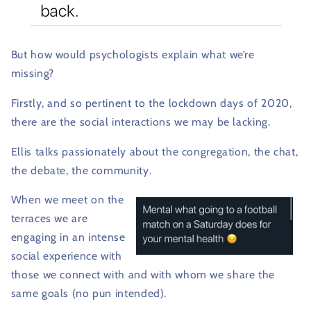
But how would psychologists explain what we’re
missing?
Firstly, and so pertinent to the lockdown days of 2020,
there are the social interactions we may be lacking.
Ellis talks passionately about the congregation, the chat,
the debate, the community.
When we meet on the
terraces we are
engaging in an intense
social experience with
those we connect with and with whom we share the
same goals (no pun intended).