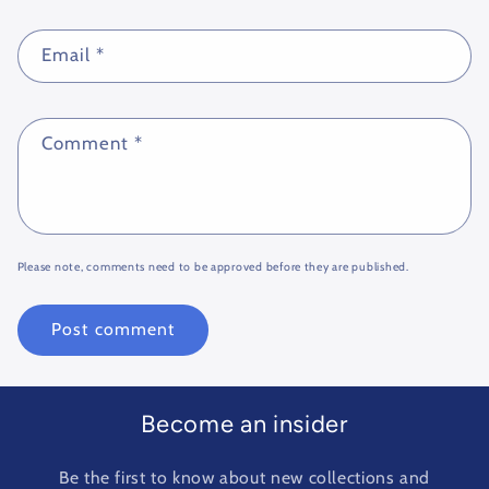
Email
*
Comment
*
Please note, comments need to be approved before they are published.
Become an insider
Be the first to know about new collections and