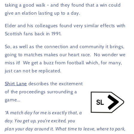
taking a good walk - and they found that a win could
give an elation lasting up to a day.
Elder and his colleagues found very similar effects with
Scottish fans back in 1991.
So, as well as the connection and community it brings,
going to matches makes our heart race.
No wonder we
miss it!
We get a buzz from football which, for many,
just can not be replicated.
Shirt Lane
describes the excitement
of the proceedings surrounding a
game...
“A match day for me is exactly that, a
day. You get up, you're excited, you
plan your day around it. What time to leave, where to park,