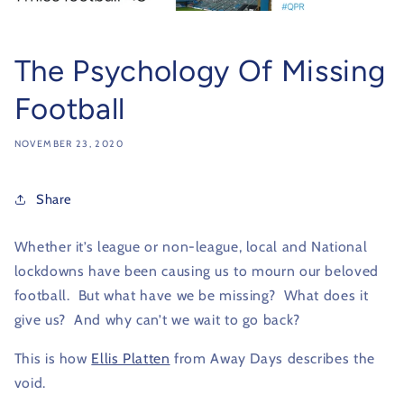
The Psychology Of Missing
Football
NOVEMBER 23, 2020
Share
Whether it’s league or non-league, local and National
lockdowns have been causing us to mourn our beloved
football. But what have we be missing? What does it
give us? And why can’t we wait to go back?
This is how
Ellis Platten
from Away Days describes the
void.