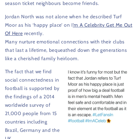
season ticket neighbours become friends.
Jordan North was not alone when he described Turf
Moor as his ‘happy place’ on I
’m A Celebrity Get Me Out
Of Here
recently.
Many nurture emotional connections with their clubs
that last a lifetime, bequeathed down the generations
like a cherished family heirloom.
The fact that we find
social connectedness in
football is supported by
the findings of a 2014
worldwide survey of
21,000 people from 15
countries including
Brazil, Germany and the
UK.