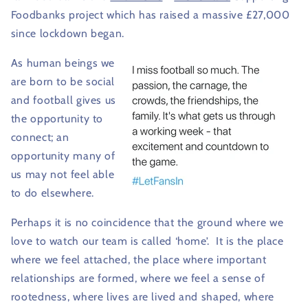
Foodbanks project which has raised a massive £27,000
since lockdown began.
As human beings we
are born to be social
and football gives us
the opportunity to
connect; an
opportunity many of
us may not feel able
to do elsewhere.
Perhaps it is no coincidence that the ground where we
love to watch our team is called ‘home’.
It is the place
where we feel attached, the place where important
relationships are formed, where we feel a sense of
rootedness, where lives are lived and shaped, where