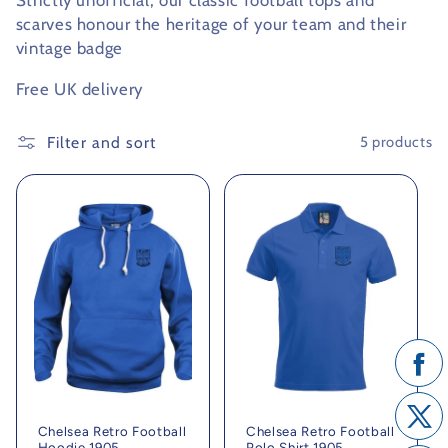
Strictly unofficial, our classic football tops and
scarves honour the heritage of your team and their
c
vintage badge
t
Free UK delivery
i
Filter and sort
5 products
o
n
:
Chelsea Retro Football
Chelsea Retro Football
Hoodie 1905
Polo Shirt 1905