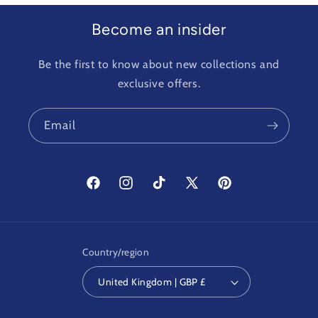
Become an insider
Be the first to know about new collections and
exclusive offers.
Email
Facebook
Instagram
TikTok
X
Pinterest
(Twitter)
Country/region
United Kingdom | GBP £