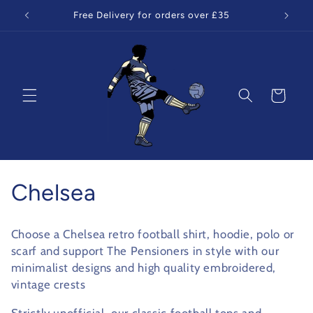
Skip to
Free Delivery for orders over £35
content
Cart
C
Chelsea
o
Choose a Chelsea retro football shirt, hoodie, polo or
l
scarf and support The Pensioners in style with our
minimalist designs and high quality embroidered,
l
vintage crests
e