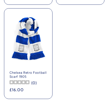
price
price
Chelsea Retro Football
Scarf 1905
(
0
)
Regular
£16.00
price