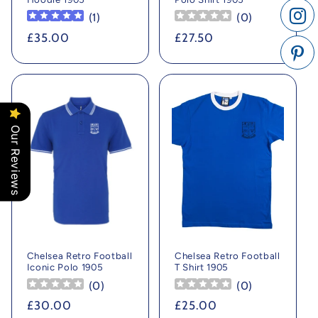
(
1
)
(
0
)
Regular
£35.00
Regular
£27.50
price
price
Our Reviews
Chelsea Retro Football
Chelsea Retro Football
Iconic Polo 1905
T Shirt 1905
(
0
)
(
0
)
Regular
£30.00
Regular
£25.00