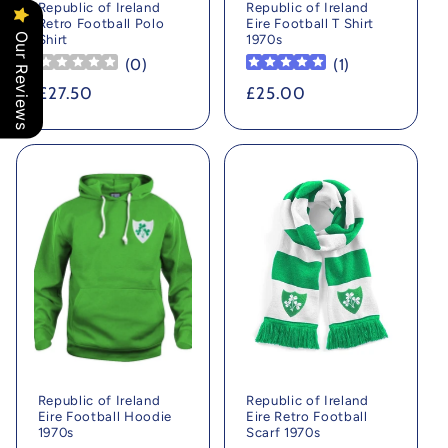
Republic of Ireland
Republic of Ireland
Retro Football Polo
Eire Football T Shirt
Our Reviews
Shirt
1970s
(
0
)
(
1
)
Regular
£27.50
Regular
£25.00
price
price
Republic of Ireland
Republic of Ireland
Eire Football Hoodie
Eire Retro Football
1970s
Scarf 1970s