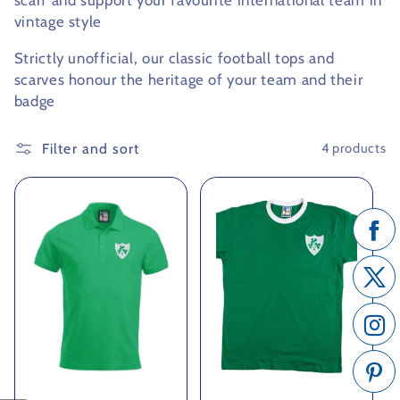
scarf and support your favourite international team in
vintage style
c
Strictly unofficial, our classic football tops and
t
scarves honour the heritage of your team and their
i
badge
o
Filter and sort
4 products
n
: