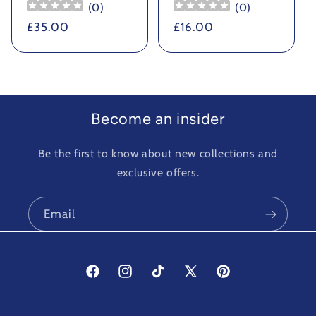
(
0
)
(
0
)
Regular
£35.00
Regular
£16.00
price
price
Become an insider
Be the first to know about new collections and
exclusive offers.
Email
Facebook
Instagram
TikTok
X
Pinterest
(Twitter)