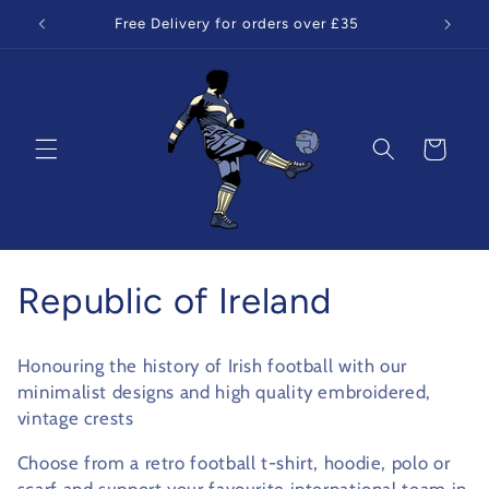
Skip to
Free Delivery for orders over £35
content
Cart
C
Republic of Ireland
o
Honouring the history of Irish football with our
l
minimalist designs and high quality embroidered,
vintage crests
l
Choose from a retro football t-shirt, hoodie, polo or
e