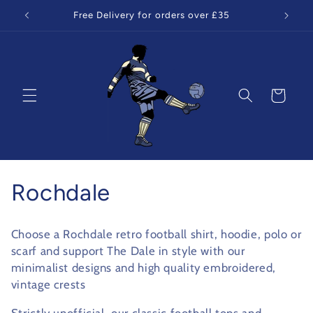
Skip to
Free Delivery for orders over £35
content
Cart
C
Rochdale
o
Choose a Rochdale retro football shirt, hoodie, polo or
l
scarf and support The Dale in style with our
minimalist designs and high quality embroidered,
l
vintage crests
e