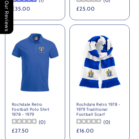
(
1
)
(
0
)
Our Reviews
Regular
£35.00
Regular
£25.00
price
price
Rochdale Retro
Rochdale Retro 1978 -
Football Polo Shirt
1979 Traditional
1978 - 1979
Football Scarf
(
0
)
(
0
)
Regular
£27.50
Regular
£16.00
price
price