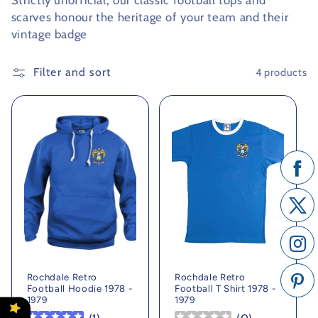
Strictly unofficial, our classic football tops and
scarves honour the heritage of your team and their
c
vintage badge
t
Filter and sort
4 products
i
o
n
:
Rochdale Retro
Rochdale Retro
Football Hoodie 1978 -
Football T Shirt 1978 -
1979
1979