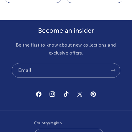
Become an insider
Be the first to know about new collections and
exclusive offers.
Email
Facebook
Instagram
TikTok
X
Pinterest
(Twitter)
Country/region