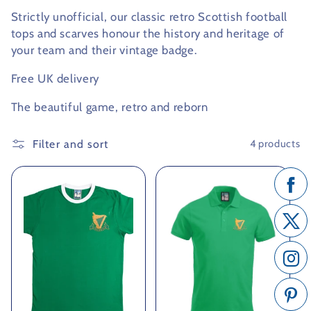
Strictly unofficial, our classic retro Scottish football
c
tops and scarves honour the history and heritage of
t
your team and their vintage badge.
i
Free UK delivery
o
The beautiful game, retro and reborn
n
Filter and sort
4 products
: