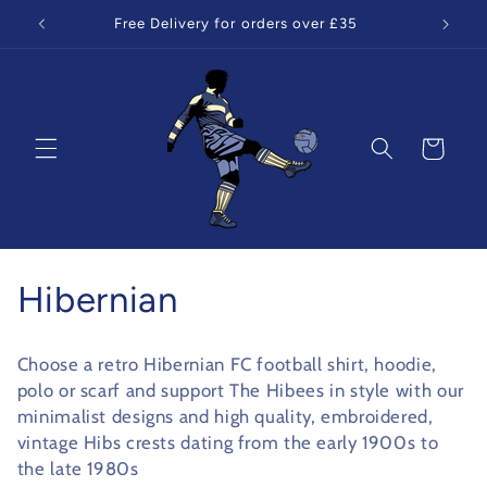
Skip to
Free Delivery for orders over £35
content
Cart
C
Hibernian
o
Choose a retro Hibernian FC football shirt, hoodie,
l
polo or scarf and support The Hibees in style with our
minimalist designs and high quality, embroidered,
l
vintage Hibs crests dating from the early 1900s to
the late 1980s
e