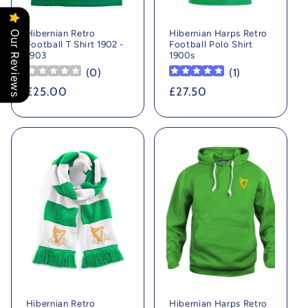
Hibernian Retro
Hibernian Harps Retro
Our Reviews
Football T Shirt 1902 -
Football Polo Shirt
1903
1900s
(
0
)
(
1
)
Regular
£25.00
Regular
£27.50
price
price
Hibernian Retro
Hibernian Harps Retro