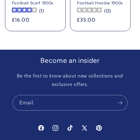
Football Scarf 1900s
Football Hoodie 1900s
(
1
)
(
0
)
Regular
£16.00
Regular
£35.00
price
price
Become an insider
Be the first to know about new collections and
exclusive offers.
Email
Facebook
Instagram
TikTok
X
Pinterest
(Twitter)