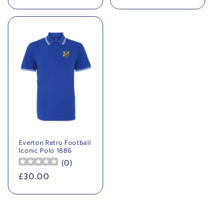
price
price
Everton Retro Football
Iconic Polo 1886
(
0
)
Regular
£30.00
price