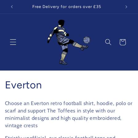
Skip to
Free Delivery for orders over £35
content
Cart
C
Everton
o
Choose an Everton retro football shirt, hoodie, polo or
l
scarf and support The Toffees in style with our
minimalist designs and high quality embroidered,
l
vintage crests
e