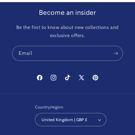
Become an insider
Be the first to know about new collections and
exclusive offers.
Email
Facebook
Instagram
TikTok
X
Pinterest
(Twitter)
Country/region
United Kingdom | GBP £