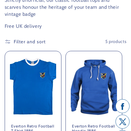
Strictly unofficial, our classic football tops and
scarves honour the heritage of your team and their
c
vintage badge
t
Free UK delivery
i
Filter and sort
5 products
o
n
:
Everton Retro Football
Everton Retro Football
T Shirt 1886
Hoodie 1886