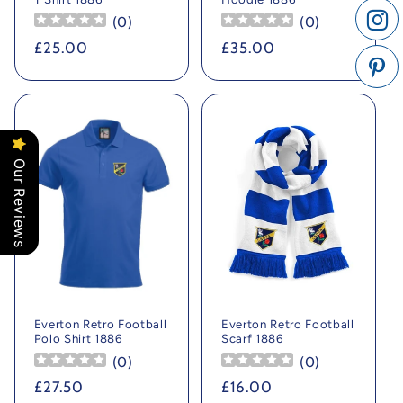
(
0
)
(
0
)
Regular
£25.00
Regular
£35.00
price
price
Our Reviews
Everton Retro Football
Everton Retro Football
Polo Shirt 1886
Scarf 1886
(
0
)
(
0
)
Regular
£27.50
Regular
£16.00