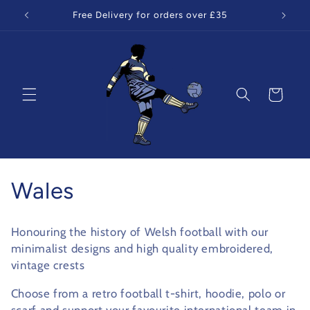
Skip to
Free Delivery for orders over £35
content
Cart
C
Wales
o
Honouring the history of Welsh football with our
l
minimalist designs and high quality embroidered,
vintage crests
l
Choose from a retro football t-shirt, hoodie, polo or
e