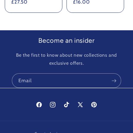
Regular
£27.50
Regular
£16.00
price
price
Become an insider
Be the first to know about new collections and
exclusive offers.
Email
Facebook
Instagram
TikTok
X
Pinterest
(Twitter)