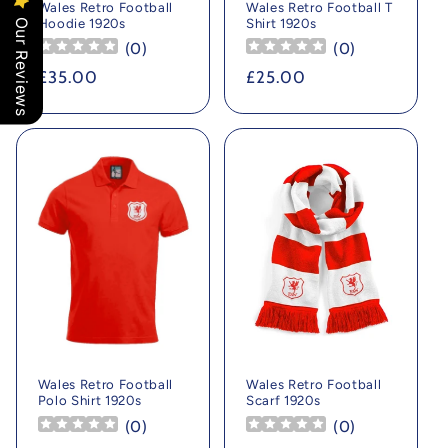
Wales Retro Football
Wales Retro Football T
Hoodie 1920s
Shirt 1920s
Our Reviews
(
0
)
(
0
)
Regular
£35.00
Regular
£25.00
price
price
Wales Retro Football
Wales Retro Football
Polo Shirt 1920s
Scarf 1920s
(
0
)
(
0
)