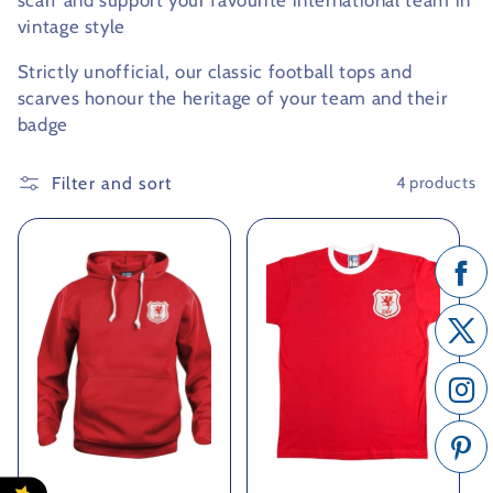
scarf and support your favourite international team in
vintage style
c
Strictly unofficial, our classic football tops and
t
scarves honour the heritage of your team and their
i
badge
o
Filter and sort
4 products
n
: