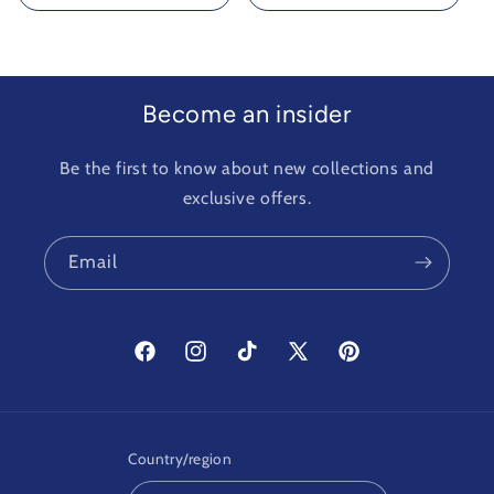
Become an insider
Be the first to know about new collections and
exclusive offers.
Email
Facebook
Instagram
TikTok
X
Pinterest
(Twitter)
Country/region