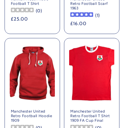
Football T Shirt
Retro Football Scarf
1963
(
0
)
(
1
)
Regular
£25.00
Regular
£16.00
price
price
Manchester United
Manchester United
Retro Football Hoodie
Retro Football T Shirt
1909
1909 FA Cup Final
(
0
)
(
0
)