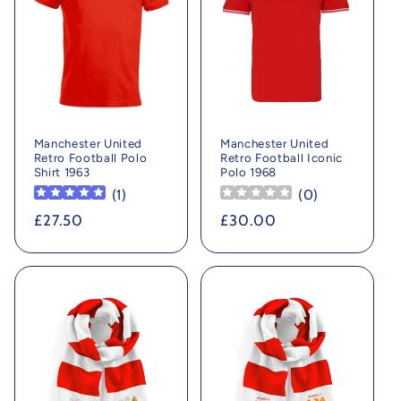
Manchester United
Manchester United
Retro Football Polo
Retro Football Iconic
Shirt 1963
Polo 1968
(
1
)
(
0
)
Regular
£27.50
Regular
£30.00
price
price