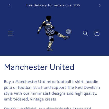
Skip to
Free Delivery for orders over £35
content
Cart
C
Manchester United
o
Buy a Manchester Utd retro football t shirt, hoodie,
l
polo or football scarf and support The Red Devils in
style with our minimalist designs and high quality,
l
embroidered, vintage crests
e