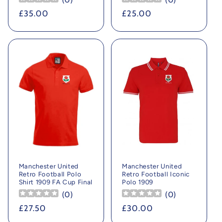
Regular
£35.00
Regular
£25.00
price
price
Manchester United
Manchester United
Retro Football Polo
Retro Football Iconic
Shirt 1909 FA Cup Final
Polo 1909
(
0
)
(
0
)
Regular
£27.50
Regular
£30.00
price
price