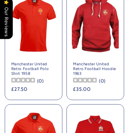
Our Reviews
Manchester United
Manchester United
Retro Football Polo
Retro Football Hoodie
Shirt 1958
1963
(
0
)
(
0
)
Regular
£27.50
Regular
£35.00
price
price