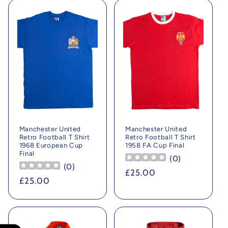
Manchester United
Manchester United
Retro Football T Shirt
Retro Football T Shirt
1968 European Cup
1958 FA Cup Final
Final
(
0
)
(
0
)
Regular
£25.00
Regular
£25.00
price
price