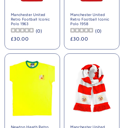
Manchester United
Manchester United
Retro Football Iconic
Retro Football Iconic
Polo 1963
Polo 1958
(
0
)
(
0
)
Regular
£30.00
Regular
£30.00
price
price
Newton Heath Retro
Manchester United