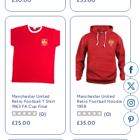
Regular
£30.00
Regular
£35.00
price
price
Manchester United
Manchester United
Retro Football T Shirt
Retro Football Hoodie
1963 FA Cup Final
1958
(
0
)
(
0
)
Regular
£25.00
Regular
£35.00
price
price