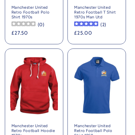
Manchester United
Manchester United
Retro Football Polo
Retro Football T Shirt
Shirt 1970s
1970s Man Utd
(
0
)
(
2
)
Regular
£27.50
Regular
£25.00
price
price
Manchester United
Manchester United
Retro Football Hoodie
Retro Football Polo