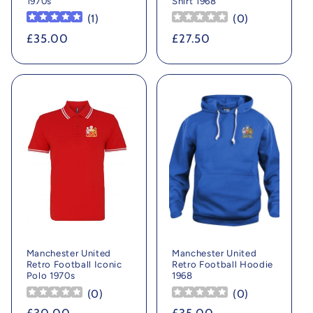
1970s
Shirt 1968
(
1
)
(
0
)
Regular
£35.00
Regular
£27.50
price
price
Manchester United
Manchester United
Retro Football Iconic
Retro Football Hoodie
Polo 1970s
1968
(
0
)
(
0
)