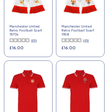
Manchester United
Manchester United
Retro Football Scarf
Retro Football Scarf
1970s
1958
(
0
)
(
0
)
Regular
£16.00
Regular
£16.00
price
price