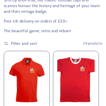
Strictly unofficial, our classic football tops and
scarves honour the history and heritage of your team
c
and their vintage badge.
t
Free UK delivery on orders of £20+
i
The beautiful game, retro and reborn
o
Filter and sort
24 products
n
: