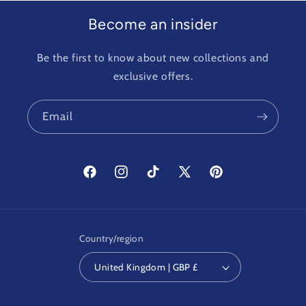
Become an insider
Be the first to know about new collections and
exclusive offers.
Email
Facebook
Instagram
TikTok
X
Pinterest
(Twitter)
Country/region
United Kingdom | GBP £