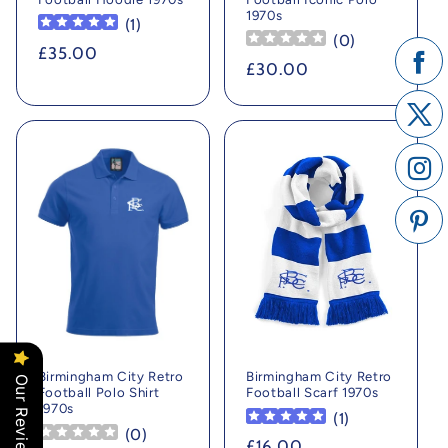
1970s
(
1
)
(
0
)
Regular
£35.00
Regular
£30.00
price
price
Birmingham City Retro
Birmingham City Retro
Our Reviews
Football Polo Shirt
Football Scarf 1970s
1970s
(
1
)
(
0
)
Regular
£16.00