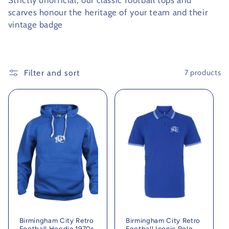
Strictly unofficial, our classic football tops and
scarves honour the heritage of your team and their
c
vintage badge
t
i
Filter and sort
7 products
o
n
:
Birmingham City Retro
Birmingham City Retro
Football Hoodie 1970s
Football Iconic Polo