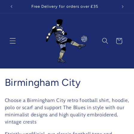
Skip to
Free Delivery for orders over £35
content
Cart
C
Birmingham City
o
Choose a Birmingham City retro football shirt, hoodie,
l
polo or scarf and support The Blues in style with our
minimalist designs and high quality embroidered,
l
vintage crests
e