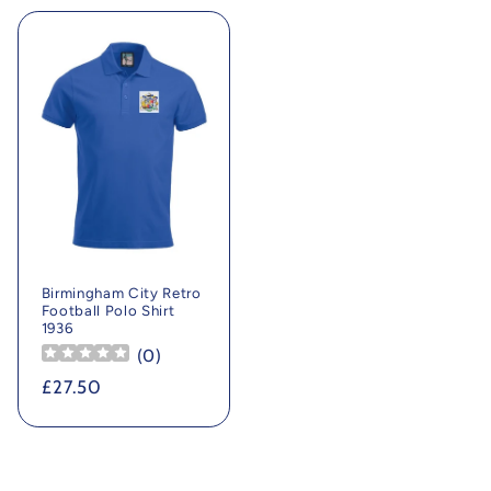
Birmingham City Retro
Football Polo Shirt
1936
(
0
)
Regular
£27.50
price