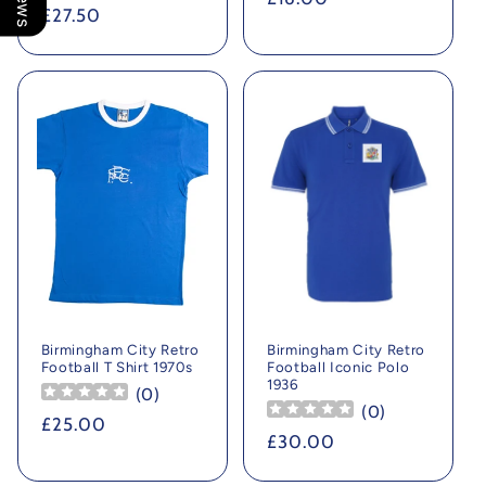
Regular
£27.50
price
price
Birmingham City Retro
Birmingham City Retro
Football T Shirt 1970s
Football Iconic Polo
1936
(
0
)
(
0
)
Regular
£25.00
Regular
£30.00
price
price