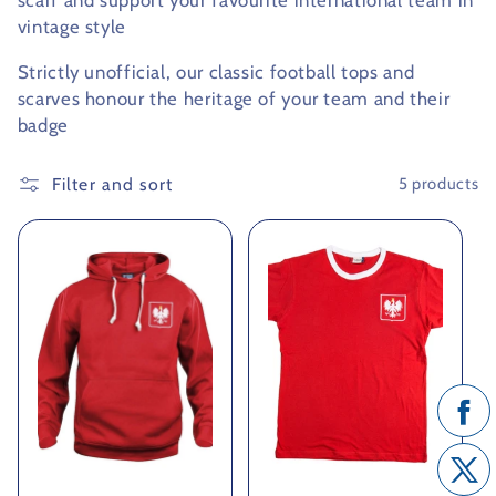
scarf and support your favourite international team in
vintage style
c
Strictly unofficial, our classic football tops and
t
scarves honour the heritage of your team and their
i
badge
o
Filter and sort
5 products
n
: