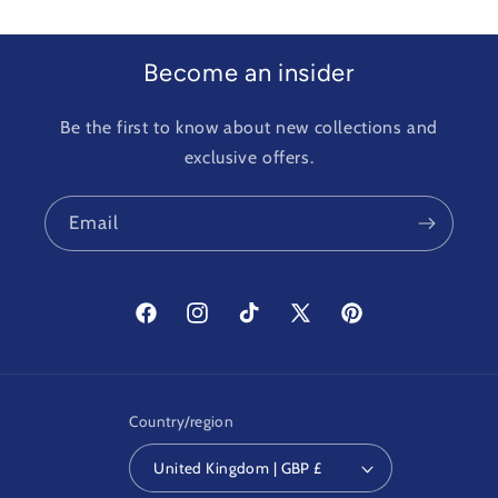
Become an insider
Be the first to know about new collections and
exclusive offers.
Email
Facebook
Instagram
TikTok
X
Pinterest
(Twitter)
Country/region
United Kingdom | GBP £