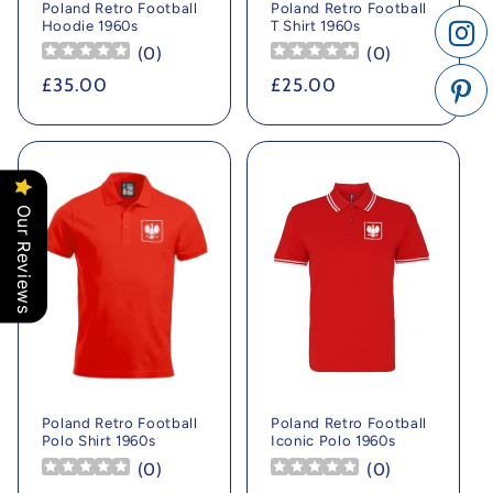
Poland Retro Football
Poland Retro Football
Hoodie 1960s
T Shirt 1960s
(
0
)
(
0
)
Regular
£35.00
Regular
£25.00
price
price
Our Reviews
Poland Retro Football
Poland Retro Football
Polo Shirt 1960s
Iconic Polo 1960s
(
0
)
(
0
)