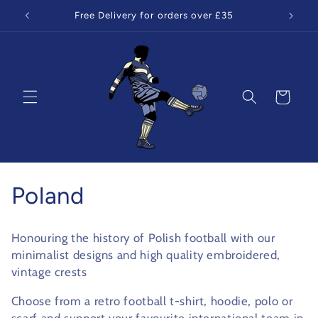
Skip to
Free Delivery for orders over £35
content
Cart
C
Poland
o
Honouring the history of Polish football with our
l
minimalist designs and high quality embroidered,
vintage crests
l
Choose from a retro football t-shirt, hoodie, polo or
e