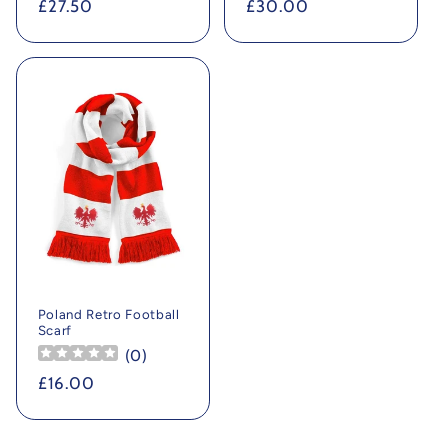
Regular
£27.50
Regular
£30.00
price
price
Poland Retro Football
Scarf
(
0
)
Regular
£16.00
price