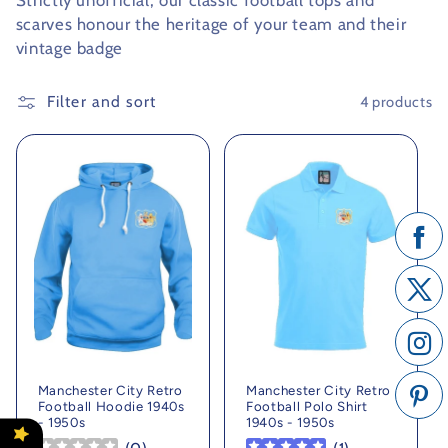
Strictly unofficial, our classic football tops and
scarves honour the heritage of your team and their
c
vintage badge
t
Filter and sort
4 products
i
o
n
:
Manchester City Retro
Manchester City Retro
Football Hoodie 1940s
Football Polo Shirt
- 1950s
1940s - 1950s