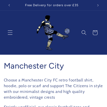
Skip to
Free Delivery for orders over £35
content
Cart
C
Manchester City
o
Choose a Manchester City FC retro football shirt,
l
hoodie, polo or scarf and support The Citizens in style
with our minimalist designs and high quality
l
embroidered, vintage crests
e