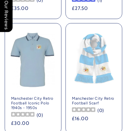
(
0
)
(
1
)
Our Reviews
Regular
£35.00
Regular
£27.50
price
price
Manchester City Retro
Manchester City Retro
Football Iconic Polo
Football Scarf
1940s - 1950s
(
0
)
(
0
)
Regular
£16.00
Regular
£30.00
price
price