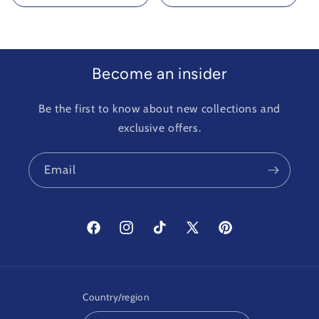
Become an insider
Be the first to know about new collections and
exclusive offers.
Email
Facebook
Instagram
TikTok
X
Pinterest
(Twitter)
Country/region