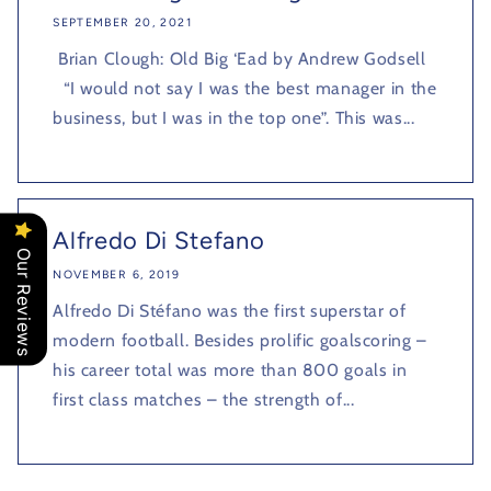
SEPTEMBER 20, 2021
Brian Clough: Old Big ‘Ead by Andrew Godsell
“I would not say I was the best manager in the
business, but I was in the top one”. This was...
Alfredo Di Stefano
Our Reviews
NOVEMBER 6, 2019
Alfredo Di Stéfano was the first superstar of
modern football. Besides prolific goalscoring –
his career total was more than 800 goals in
first class matches – the strength of...