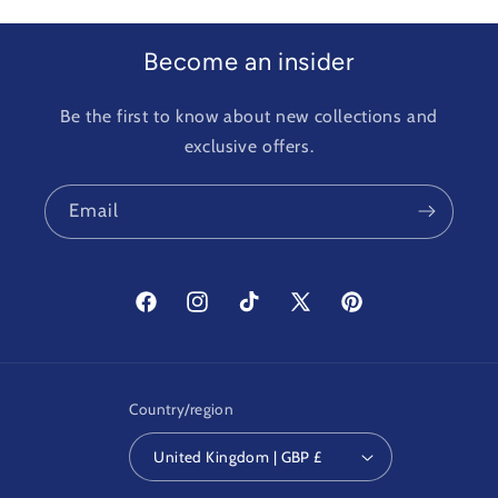
Become an insider
Be the first to know about new collections and
exclusive offers.
Email
Facebook
Instagram
TikTok
X
Pinterest
(Twitter)
Country/region
United Kingdom | GBP £