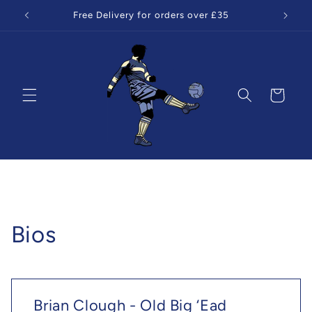
Skip to
Free Delivery for orders over £35
content
Cart
Bios
Brian Clough - Old Big ‘Ead