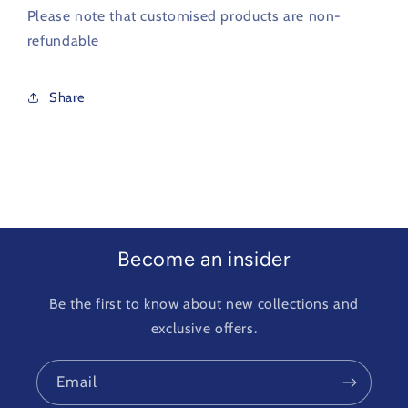
Please note that customised products are non-
refundable
Share
Become an insider
Be the first to know about new collections and
exclusive offers.
Email