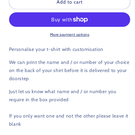
Customised
Customised
Add to cart
printing
printing
-
-
Name
Name
and
and
Number
Number
More payment options
Personalise your t-shirt with customisation
We can print the name and / or number of your choice
on the back of your shirt before it is delivered to your
doorstep
Just let us know what name and / or number you
require in the box provided
If you only want one and not the other please leave it
blank