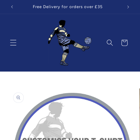
Skip to
Free Delivery for orders over £35
content
Cart
Skip to
product
information