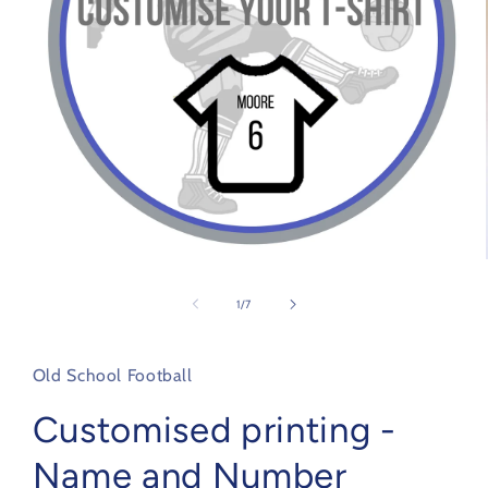
Open
media
1
of
1
/
7
in
modal
Old School Football
Customised printing -
Name and Number