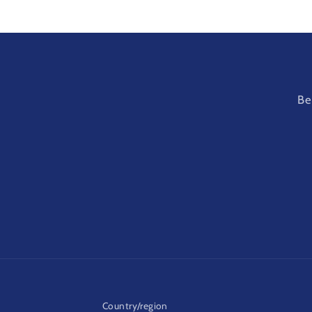
Be
Country/region