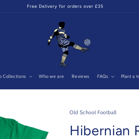
Free Delivery for orders over £35
 Collections
Who we are
Reviews
FAQs
Plant a t
Old School Football
Hibernian 