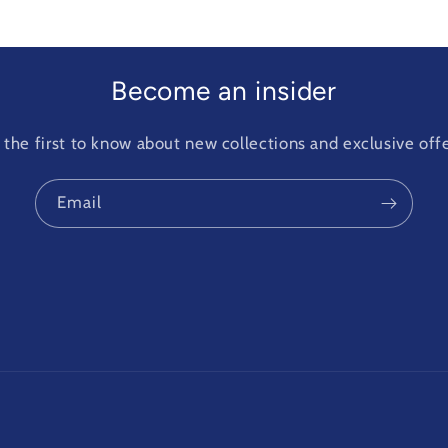
Become an insider
 the first to know about new collections and exclusive offe
Email