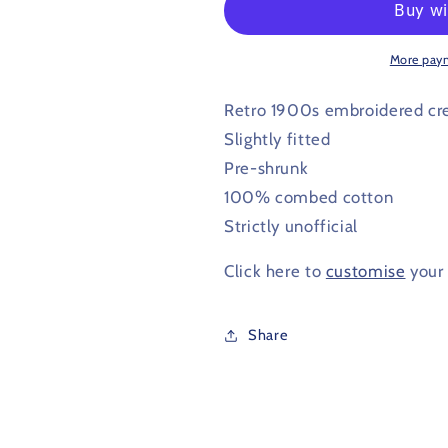
T
T
Shirt
Shirt
1902
1902
More pay
-
-
1903
1903
Retro 1900s embroidered cr
Slightly fitted
Pre-shrunk
100% combed cotton
Strictly unofficial
Click here to
customise
your 
Share