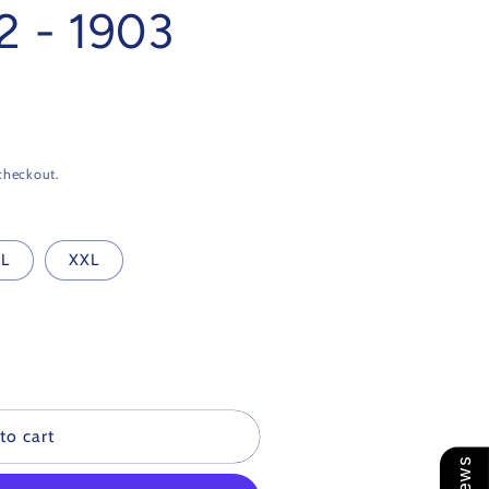
2 - 1903
checkout.
L
XXL
to cart