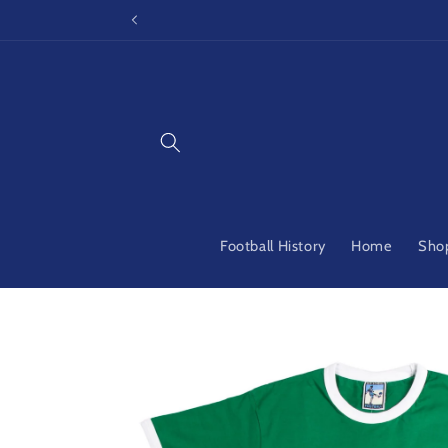
Skip to
content
Football History
Home
Shop
Skip to
product
information