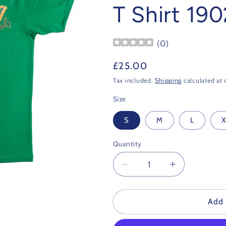
T Shirt 190
(
0
)
Regular
£25.00
price
Tax included.
Shipping
calculated at 
Size
S
M
L
X
Quantity
Decrease
Increase
quantity
quantity
for
for
Hibernian
Hibernian
Add 
Retro
Retro
Football
Football