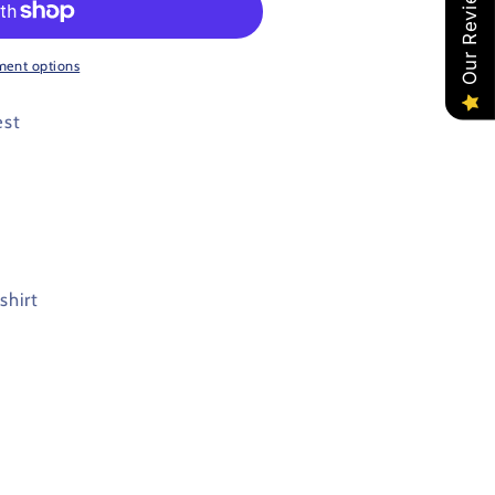
Our Reviews
ment options
est
shirt