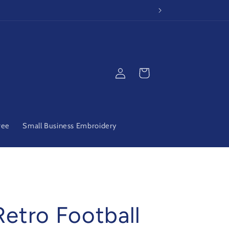
Log
Cart
in
ree
Small Business Embroidery
Retro Football