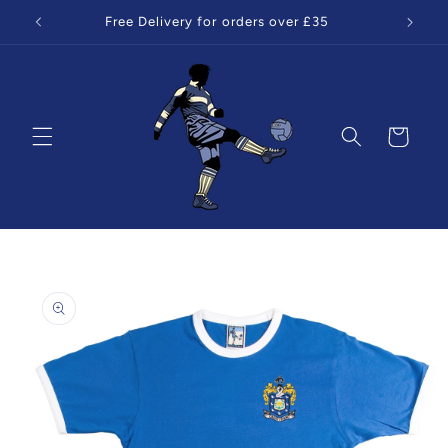
Skip to
Free Delivery for orders over £35
content
Cart
Skip to
product
information