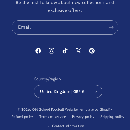
Be the first to know about new collections and
exclusive offers.
Email
Facebook
Instagram
TikTok
X
Pinterest
(Twitter)
Country/region
United Kingdom | GBP £
© 2026,
Old School Football
Website template by Shopify
Refund policy
Terms of service
Privacy policy
Shipping policy
Contact information