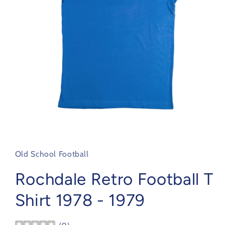
Open
media
1
in
Old School Football
modal
Rochdale Retro Football T
Shirt 1978 - 1979