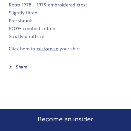
1979
1979
Retro 1978 - 1979 embroidered crest
Slightly fitted
Pre-shrunk
100% combed cotton
Strictly unofficial
Click here to
customise
your shirt
Share
Become an insider