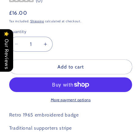
(
0
)
Regular
£16.00
price
Tax included.
Shipping
calculated at checkout.
Quantity
Our Reviews
Decrease
Increase
quantity
quantity
for
for
Aberdeen
Aberdeen
Add to cart
Retro
Retro
Football
Football
Scarf
Scarf
1965
1965
More payment options
Retro 1965 embroidered badge
Traditional supporters stripe