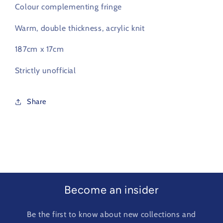
Colour complementing fringe
Warm, double thickness, acrylic knit
187cm x 17cm
Strictly unofficial
Share
Become an insider
Be the first to know about new collections and