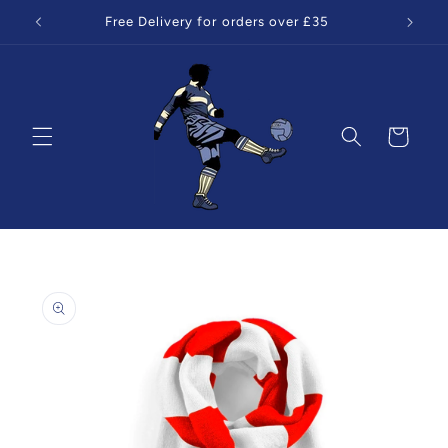
Skip to
Free Delivery for orders over £35
content
Cart
Skip to
product
information