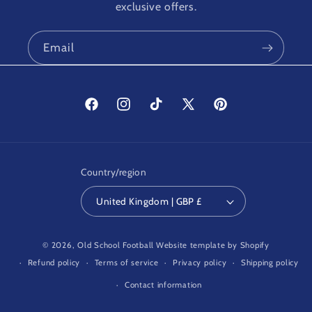
exclusive offers.
Email
Facebook
Instagram
TikTok
X
Pinterest
(Twitter)
Country/region
United Kingdom | GBP £
© 2026,
Old School Football
Website template by Shopify
Refund policy
Terms of service
Privacy policy
Shipping policy
Contact information