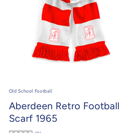
Open
media
1
in
Old School Football
modal
Aberdeen Retro Football
Scarf 1965