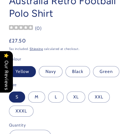
Australia Retro Football
Polo Shirt
(
0
)
Regular
£27.50
price
Tax included.
Shipping
calculated at checkout.
Colour
Our Reviews
Yellow
Navy
Black
Green
Size
S
M
L
XL
XXL
XXXL
Quantity