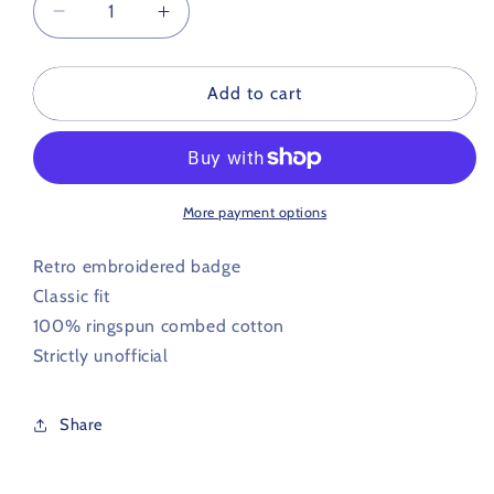
Decrease
Increase
quantity
quantity
for
for
Australia
Australia
Add to cart
Retro
Retro
Football
Football
Polo
Polo
Shirt
Shirt
More payment options
Retro embroidered badge
Classic fit
100% ringspun combed cotton
Strictly unofficial
Share