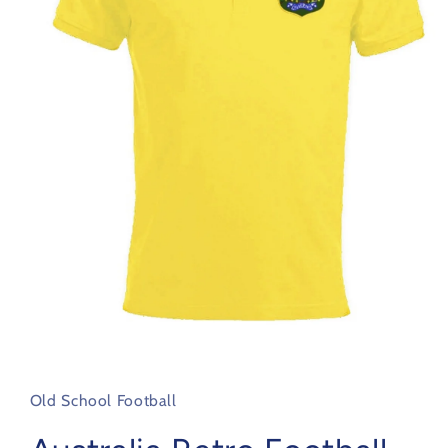
Open
media
1
in
Old School Football
modal