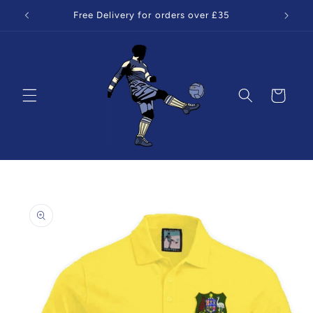
Skip to
Free Delivery for orders over £35
content
Cart
Skip to
product
information