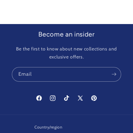
Become an insider
Be the first to know about new collections and
exclusive offers.
Email
Facebook
Instagram
TikTok
X
Pinterest
(Twitter)
Country/region