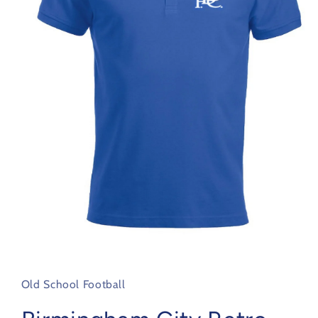
Open
media
1
in
Old School Football
modal