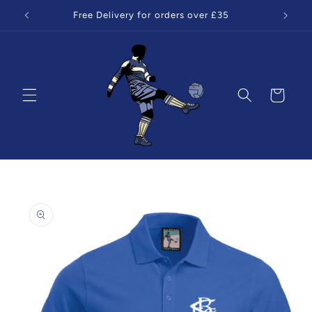
Skip to
Free Delivery for orders over £35
content
Cart
Skip to
product
information