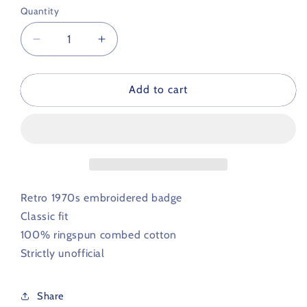
Quantity
Decrease
Increase
quantity
quantity
for
for
Birmingham
Birmingham
Add to cart
City
City
Retro
Retro
Football
Football
Polo
Polo
Shirt
Shirt
1970s
1970s
Retro 1970s embroidered badge
Classic fit
100% ringspun combed cotton
Strictly unofficial
Share