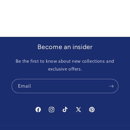
Become an insider
Be the first to know about new collections and
exclusive offers.
Email
Facebook
Instagram
TikTok
X
Pinterest
(Twitter)