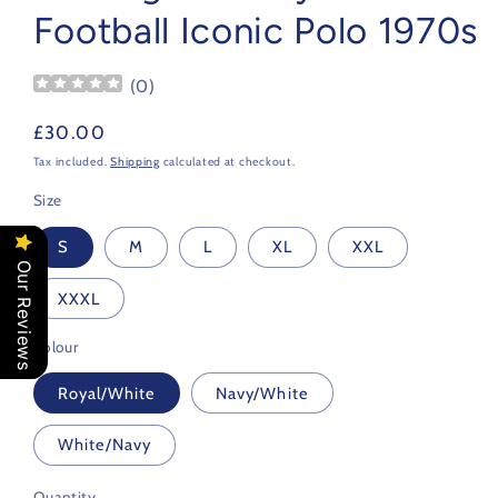
Football Iconic Polo 1970s
(
0
)
Regular
£30.00
price
Tax included.
Shipping
calculated at checkout.
Size
S
M
L
XL
XXL
Our Reviews
XXXL
Colour
Royal/White
Navy/White
White/Navy
Quantity