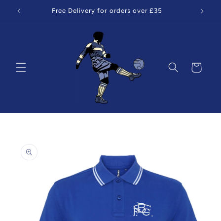
Skip to
Free Delivery for orders over £35
content
Cart
Skip to
product
information