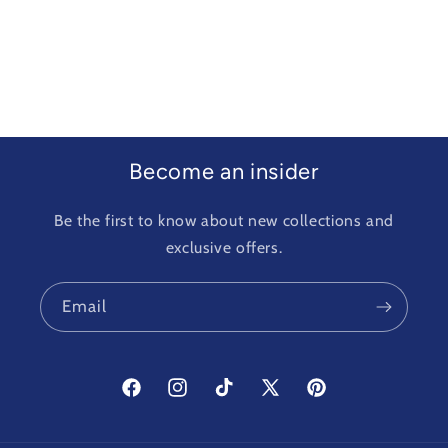
Become an insider
Be the first to know about new collections and
exclusive offers.
Email
Facebook
Instagram
TikTok
X
Pinterest
(Twitter)