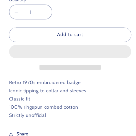
Decrease
Increase
quantity
quantity
for
for
Birmingham
Birmingham
Add to cart
City
City
Retro
Retro
Football
Football
Iconic
Iconic
Polo
Polo
1970s
1970s
Retro 1970s embroidered badge
Iconic tipping to
collar and sleeves
Classic fit
100% ringspun combed cotton
Strictly unofficial
Share