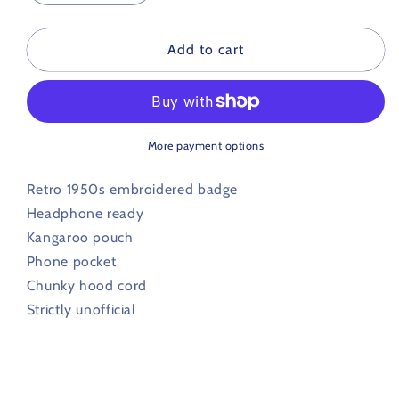
quantity
quantity
for
for
Chesterfield
Chesterfield
Add to cart
Retro
Retro
Football
Football
Hoodie
Hoodie
1950s
1950s
More payment options
Retro 1950s embroidered badge
Headphone ready
Kangaroo pouch
Phone pocket
Chunky hood cord
Strictly unofficial