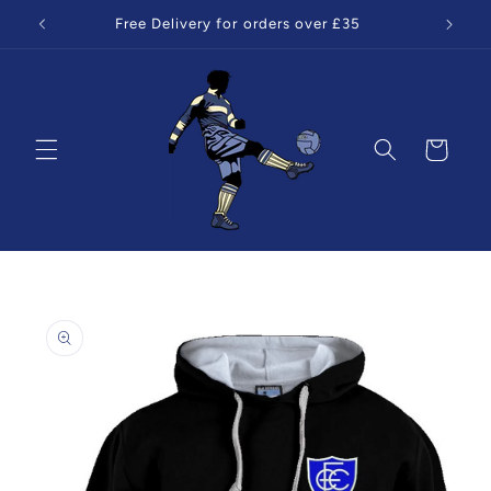
Skip to
Free Delivery for orders over £35
content
Cart
Skip to
product
information