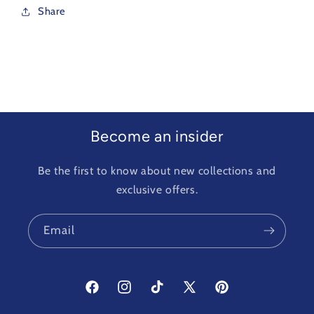
Share
Become an insider
Be the first to know about new collections and
exclusive offers.
Email
Facebook
Instagram
TikTok
X
Pinterest
(Twitter)