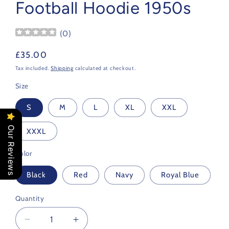
Football Hoodie 1950s
(
0
)
Regular
£35.00
price
Tax included.
Shipping
calculated at checkout.
Size
S
M
L
XL
XXL
Our Reviews
XXXL
Color
Black
Red
Navy
Royal Blue
Quantity
Decrease
Increase