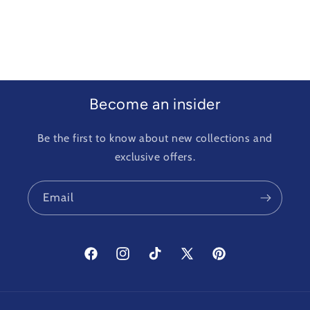
Become an insider
Be the first to know about new collections and
exclusive offers.
Email
Facebook
Instagram
TikTok
X
Pinterest
(Twitter)