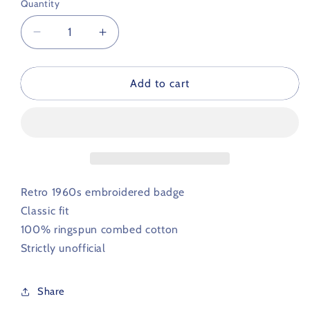
Quantity
Decrease
Increase
quantity
quantity
for
for
Crewe
Crewe
Add to cart
Alexandra
Alexandra
Retro
Retro
Football
Football
Polo
Polo
Shirt
Shirt
1960s
1960s
Retro 1960s embroidered badge
Classic fit
100% ringspun combed cotton
Strictly unofficial
Share