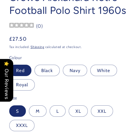
Football Polo Shirt 1960s
(
0
)
Regular
£27.50
price
Tax included.
Shipping
calculated at checkout.
Colour
Red
Black
Navy
White
Our Reviews
Royal
Size
S
M
L
XL
XXL
XXXL