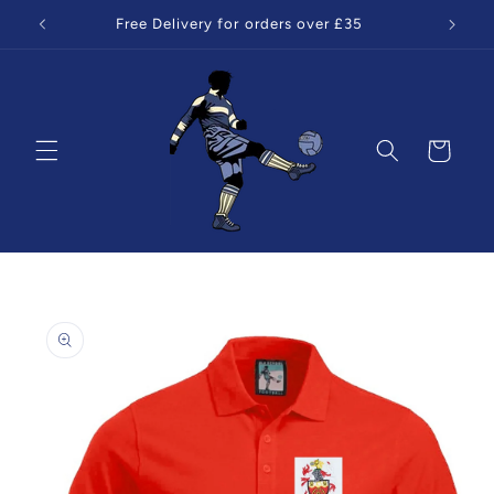
Skip to
Free Delivery for orders over £35
content
Cart
Skip to
product
information