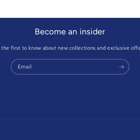
Become an insider
 the first to know about new collections and exclusive offe
Email