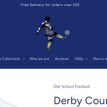
Free Delivery for orders over £35
 Collections
Who we are
Reviews
FAQs
Plant a t
Old School Football
Derby Cou