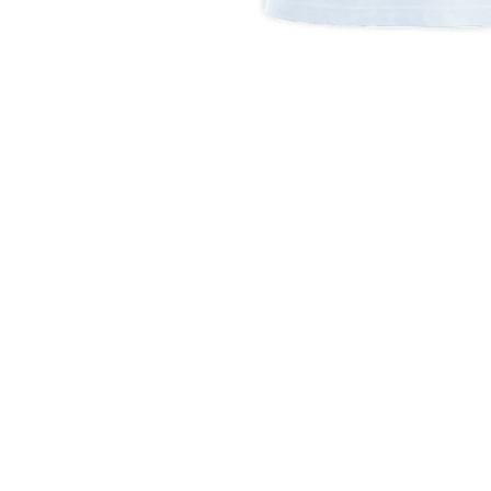
Open
media
1
in
modal