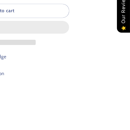
Our Reviews
to cart
dge
on