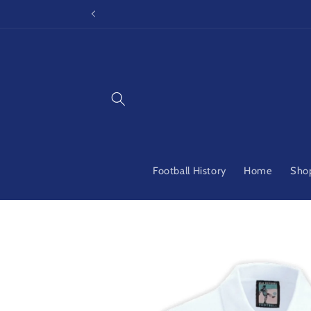
Skip to
content
Football History
Home
Shop
Skip to
product
information