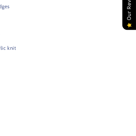
Our Reviews
dges
e
ic knit