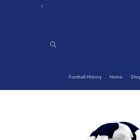
Skip to
content
Football History
Home
Shop
Skip to
product
information