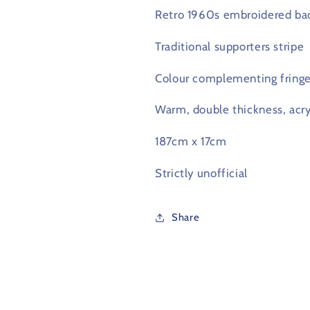
Retro 1960s embroidered ba
Traditional supporters stripe
Colour complementing fring
Warm, double thickness, acryl
187cm x 17cm
Strictly unofficial
Share