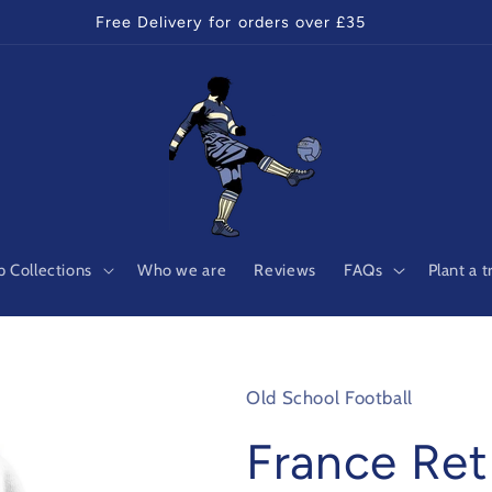
Free Delivery for orders over £35
 Collections
Who we are
Reviews
FAQs
Plant a t
Old School Football
France Ret