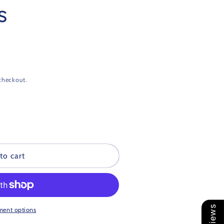
s
checkout.
to cart
ment options