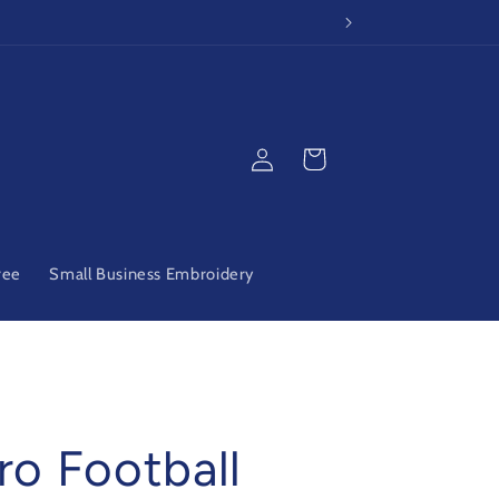
Log
Cart
in
ree
Small Business Embroidery
ro Football