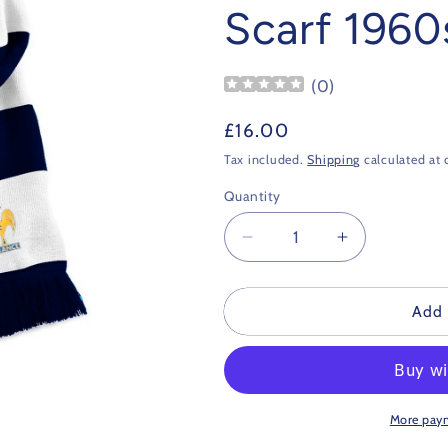
Scarf 1960
(
0
)
Regular
£16.00
price
Tax included.
Shipping
calculated at 
Quantity
Decrease
Increase
quantity
quantity
for
for
France
France
Add 
Retro
Retro
Football
Football
Scarf
Scarf
1960s
1960s
More pay