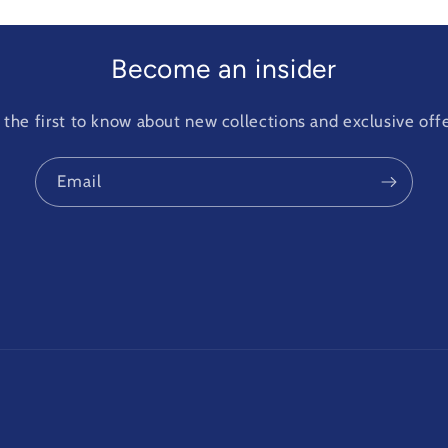
Become an insider
 the first to know about new collections and exclusive offe
Email