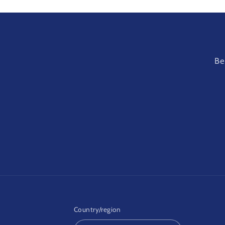
Be
Country/region