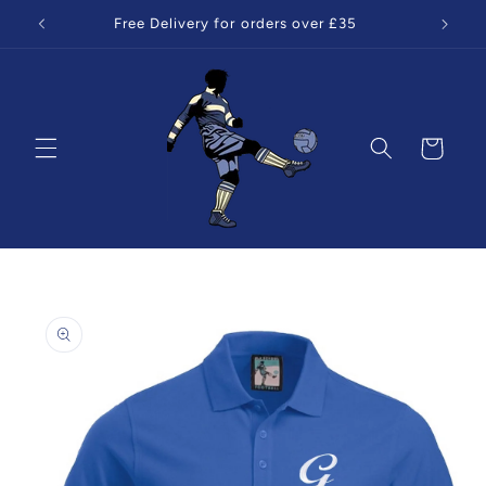
Skip to
Free Delivery for orders over £35
content
Cart
Skip to
product
information