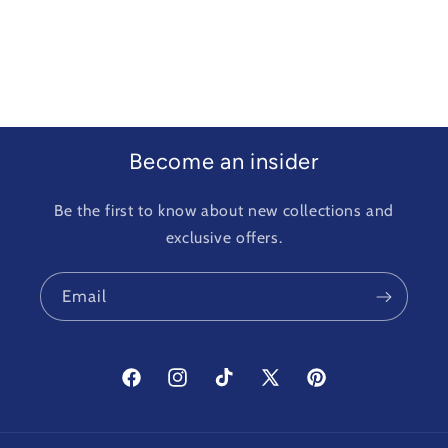
Become an insider
Be the first to know about new collections and
exclusive offers.
Email
Facebook
Instagram
TikTok
X
Pinterest
(Twitter)