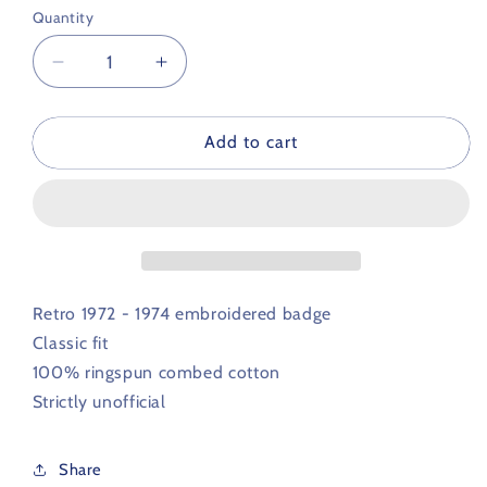
Quantity
Decrease
Increase
quantity
quantity
for
for
Gillingham
Gillingham
Add to cart
Retro
Retro
Football
Football
Polo
Polo
Shirt
Shirt
1972
1972
-
-
1974
1974
Retro 1972 - 1974 embroidered badge
Classic fit
100% ringspun combed cotton
Strictly unofficial
Share