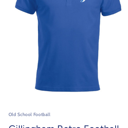
Open
media
1
in
Old School Football
modal