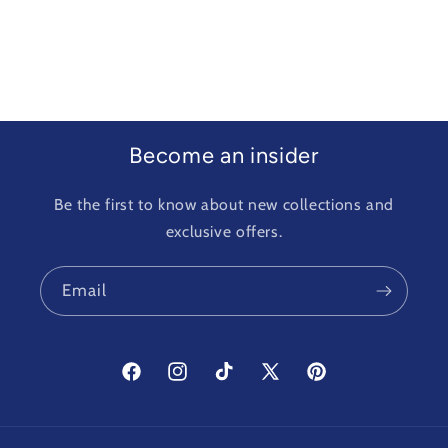
Become an insider
Be the first to know about new collections and
exclusive offers.
Email
Facebook
Instagram
TikTok
X
Pinterest
(Twitter)