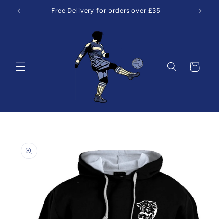
Skip to
Free Delivery for orders over £35
content
Cart
Skip to
product
information