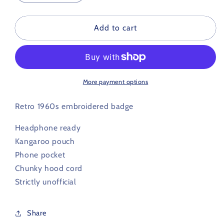
quantity
quantity
for
for
Hereford
Hereford
Add to cart
Retro
Retro
Football
Football
Hoodie
Hoodie
1960s
1960s
More payment options
Retro 1960s embroidered badge
Headphone ready
Kangaroo pouch
Phone pocket
Chunky hood cord
Strictly unofficial
Share