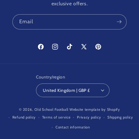
exclusive offers.
Email
Facebook
Instagram
TikTok
X
Pinterest
(Twitter)
Country/region
United Kingdom | GBP £
© 2026,
Old School Football
Website template by Shopify
Refund policy
Terms of service
Privacy policy
Shipping policy
Contact information