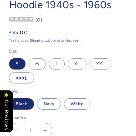
Hoodie 1940s - 1960s
(
0
)
Regular
£35.00
price
Tax included.
Shipping
calculated at checkout.
Size
S
M
L
XL
XXL
XXXL
Color
Our Reviews
Black
Navy
White
Quantity
Decrease
Increase