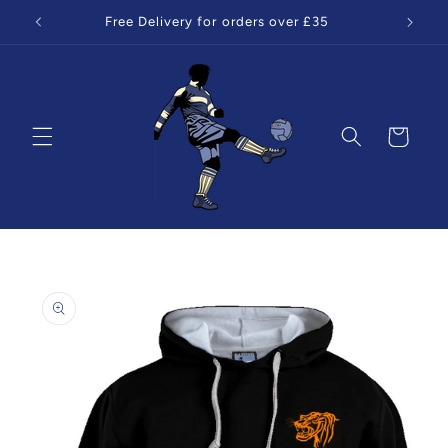
Skip to
Free Delivery for orders over £35
content
Cart
Skip to
product
information