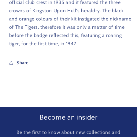
official club crest in 1935 and it featured the three
crowns of Kingston Upon Hull's heraldry. The black
and orange colours of their kit instigated the nickname
of The Tigers, therefore it was only a matter of time
before the badge reflected this, featuring a roaring
tiger, for the first time, in 1947.
Share
Become an insider
Be the first to know about new collections and