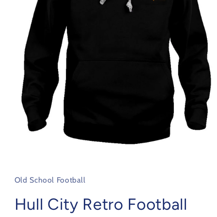
Open
media
1
in
Old School Football
modal
Hull City Retro Football