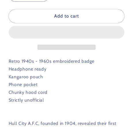
quantity
quantity
for
for
Hull
Hull
Add to cart
City
City
Retro
Retro
Football
Football
Hoodie
Hoodie
1940s
1940s
-
-
1960s
1960s
Retro 1940s - 1960s embroidered badge
Headphone ready
Kangaroo pouch
Phone pocket
Chunky hood cord
Strictly unofficial
Hull City A.F.C, founded in 1904, revealed their first