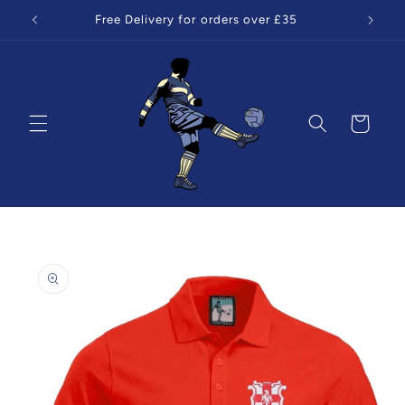
Skip to
Free Delivery for orders over £35
content
Cart
Skip to
product
information