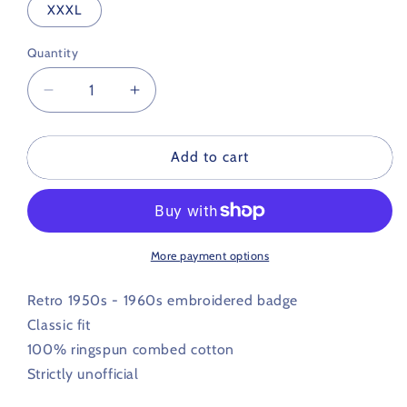
XXXL
Quantity
Decrease
Increase
quantity
quantity
for
for
Lincoln
Lincoln
Add to cart
City
City
Retro
Retro
Football
Football
Polo
Polo
Shirt
Shirt
More payment options
1950s
1950s
/
/
Retro 1950s - 1960s embroidered badge
1960s
1960s
Classic fit
100% ringspun combed cotton
Strictly unofficial