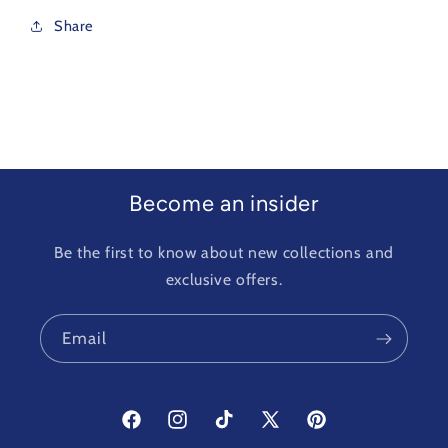
Share
Become an insider
Be the first to know about new collections and
exclusive offers.
Email
Facebook
Instagram
TikTok
X
Pinterest