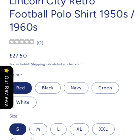
Lincoln City Retro
Football Polo Shirt 1950s /
1960s
(
0
)
Regular
£27.50
price
Tax included.
Shipping
calculated at checkout.
Colour
Our Reviews
Red
Black
Navy
Green
White
Size
S
M
L
XL
XXL