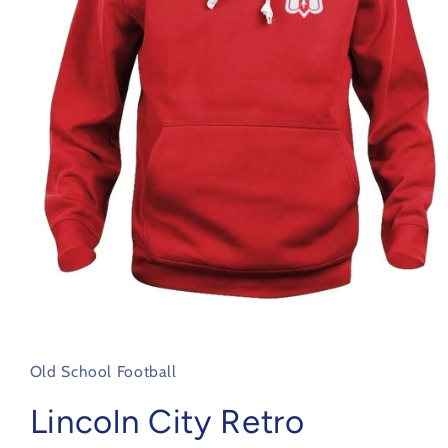
Open
media
1
in
Old School Football
modal
Lincoln City Retro