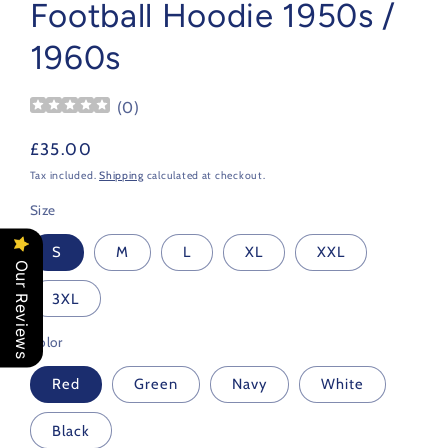
Football Hoodie 1950s /
1960s
(
0
)
Regular
£35.00
price
Tax included.
Shipping
calculated at checkout.
Size
S
M
L
XL
XXL
Our Reviews
3XL
Color
Red
Green
Navy
White
Black