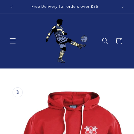
Skip to
Free Delivery for orders over £35
content
Cart
Skip to
product
information