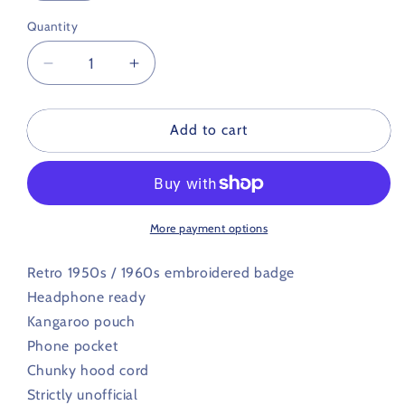
Quantity
Decrease
Increase
quantity
quantity
for
for
Lincoln
Lincoln
Add to cart
City
City
Retro
Retro
Football
Football
Hoodie
Hoodie
1950s
1950s
More payment options
/
/
1960s
1960s
Retro 1950s / 1960s embroidered badge
Headphone ready
Kangaroo pouch
Phone pocket
Chunky hood cord
Strictly unofficial