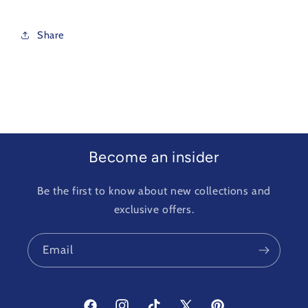
Share
Become an insider
Be the first to know about new collections and
exclusive offers.
Email