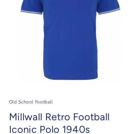
Open
media
1
in
Old School Football
modal
Millwall Retro Football
Iconic Polo 1940s