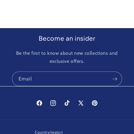
Become an insider
Be the first to know about new collections and
exclusive offers.
Email
Facebook
Instagram
TikTok
X
Pinterest
(Twitter)
Country/region