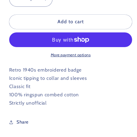
Decrease
Increase
quantity
quantity
for
for
Millwall
Millwall
Add to cart
Retro
Retro
Football
Football
Iconic
Iconic
Polo
Polo
1940s
1940s
More payment options
Retro 1940s embroidered badge
Iconic tipping to collar and sleeves
Classic fit
100% ringspun combed cotton
Strictly unofficial
Share