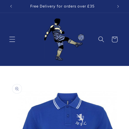
Skip to
Free Delivery for orders over £35
content
Cart
Skip to
product
information