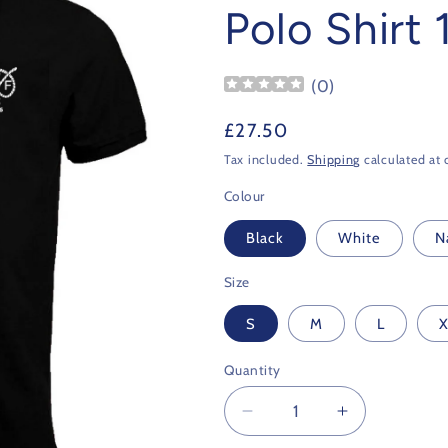
Polo Shirt
(
0
)
Regular
£27.50
price
Tax included.
Shipping
calculated at 
Colour
Black
White
N
Size
S
M
L
X
Quantity
Decrease
Increase
quantity
quantity