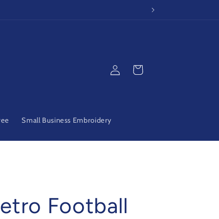
Log
Cart
in
ree
Small Business Embroidery
etro Football