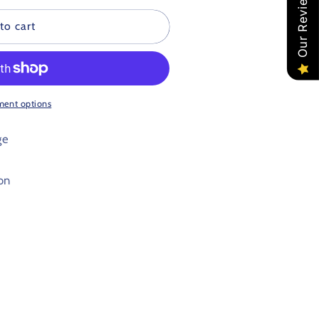
Our Reviews
to cart
ment options
ge
on