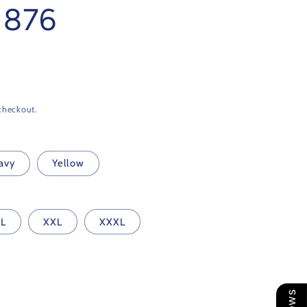
 1876
checkout.
avy
Yellow
L
XXL
XXXL