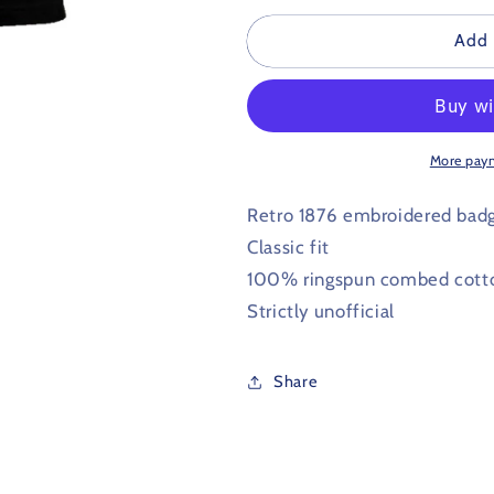
for
for
Port
Port
Add 
Vale
Vale
Retro
Retro
Football
Football
Polo
Polo
Shirt
Shirt
More pay
1876
1876
Retro 1876 embroidered bad
Classic fit
100% ringspun combed cott
Strictly unofficial
Share