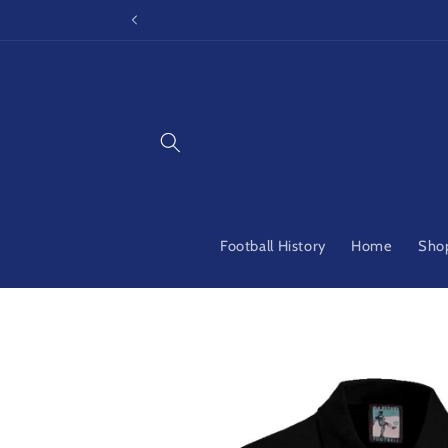
Skip to
content
Football History
Home
Shop
Skip to
product
information