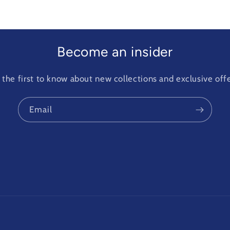
Become an insider
 the first to know about new collections and exclusive offe
Email