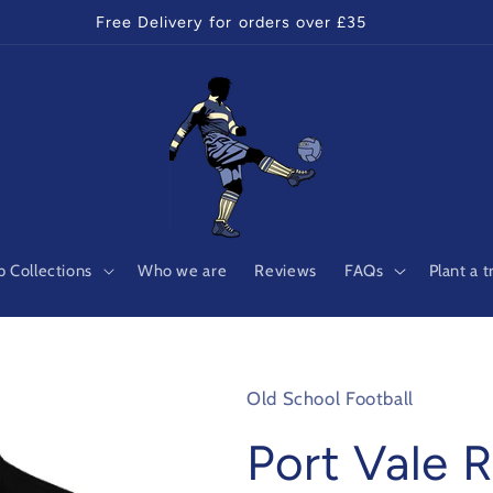
Free Delivery for orders over £35
 Collections
Who we are
Reviews
FAQs
Plant a t
Old School Football
Port Vale R