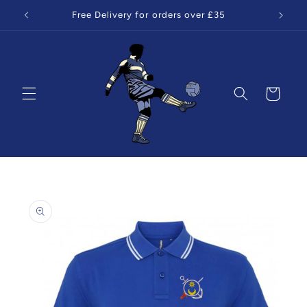
Skip to
Free Delivery for orders over £35
content
Cart
Skip to
product
information