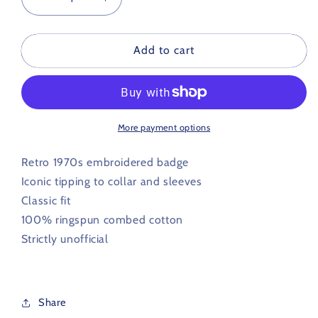
Decrease
Increase
quantity
quantity
for
for
Portsmouth
Portsmouth
Add to cart
Retro
Retro
Football
Football
Iconic
Iconic
Polo
Polo
1970s
1970s
More payment options
Retro 1970s embroidered badge
Iconic tipping to collar and sleeves
Classic fit
100% ringspun combed cotton
Strictly unofficial
Share