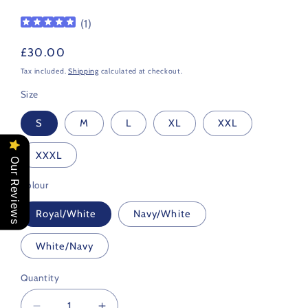
(
1
)
Regular
£30.00
price
Tax included.
Shipping
calculated at checkout.
Size
S
M
L
XL
XXL
XXXL
Our Reviews
Colour
Royal/White
Navy/White
White/Navy
Quantity