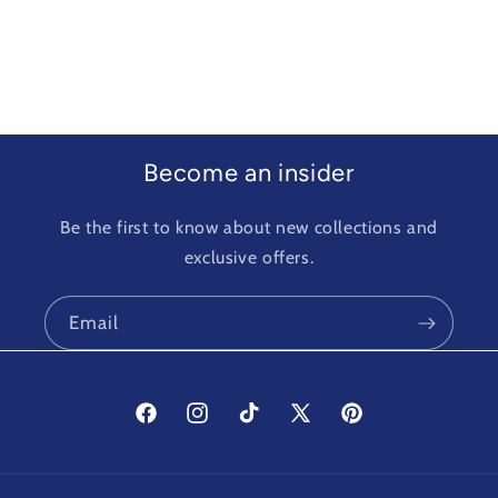
Become an insider
Be the first to know about new collections and
exclusive offers.
Email
Facebook
Instagram
TikTok
X
Pinterest
(Twitter)