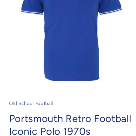
Open
media
1
in
Old School Football
modal
Portsmouth Retro Football
Iconic Polo 1970s