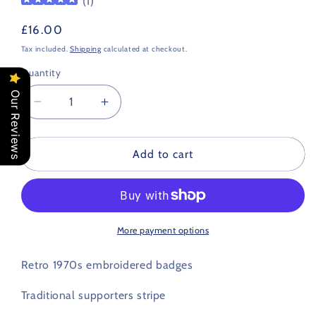
(
1
)
Regular
£16.00
price
Tax included.
Shipping
calculated at checkout.
Quantity
Our Reviews
Decrease
Increase
quantity
quantity
for
for
Bristol
Bristol
Add to cart
City
City
Retro
Retro
Football
Football
Scarf
Scarf
1970s
1970s
More payment options
Retro 1970s embroidered badges
Traditional supporters stripe