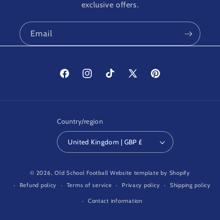
exclusive offers.
Email
Facebook
Instagram
TikTok
X
Pinterest
(Twitter)
Country/region
United Kingdom | GBP £
© 2026,
Old School Football
Website template by Shopify
Refund policy
Terms of service
Privacy policy
Shipping policy
Contact information