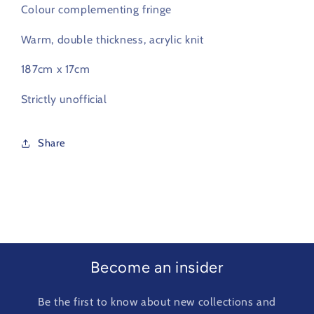
Colour complementing fringe
Warm, double thickness, acrylic knit
187cm x 17cm
Strictly unofficial
Share
Become an insider
Be the first to know about new collections and