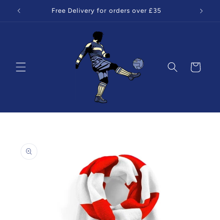
Skip to
Free Delivery for orders over £35
content
Cart
Skip to
product
information