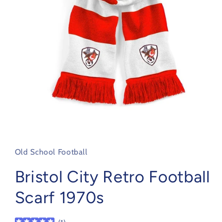
Open
media
1
in
Old School Football
modal
Bristol City Retro Football
Scarf 1970s