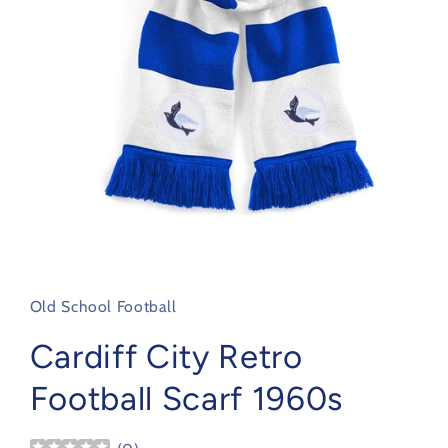
Open
media
1
in
Old School Football
modal
Cardiff City Retro
Football Scarf 1960s