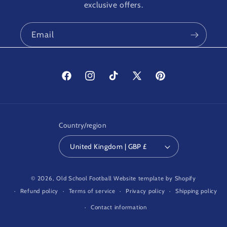
exclusive offers.
Email
Facebook
Instagram
TikTok
X
Pinterest
(Twitter)
Country/region
United Kingdom | GBP £
© 2026,
Old School Football
Website template by Shopify
Refund policy
Terms of service
Privacy policy
Shipping policy
Contact information