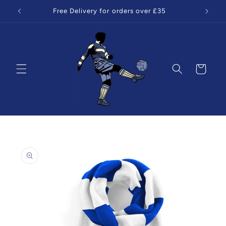
Skip to
Free Delivery for orders over £35
content
Cart
Skip to
product
information