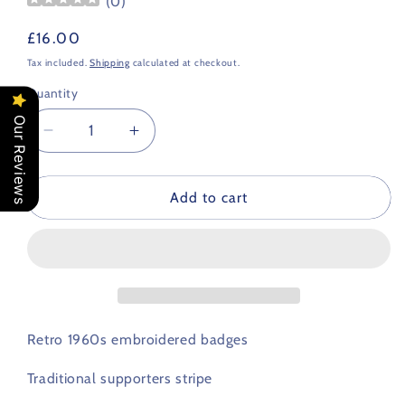
(
0
)
Regular
£16.00
price
Tax included.
Shipping
calculated at checkout.
Quantity
Our Reviews
Decrease
Increase
quantity
quantity
for
for
Cardiff
Cardiff
Add to cart
City
City
Retro
Retro
Football
Football
Scarf
Scarf
1960s
1960s
Retro 1960s embroidered badges
Traditional supporters stripe