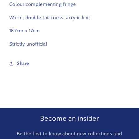
Colour complementing fringe
Warm, double thickness, acrylic knit
187cm x 17cm
Strictly unofficial
Share
Become an insider
Be the first to know about new collections and