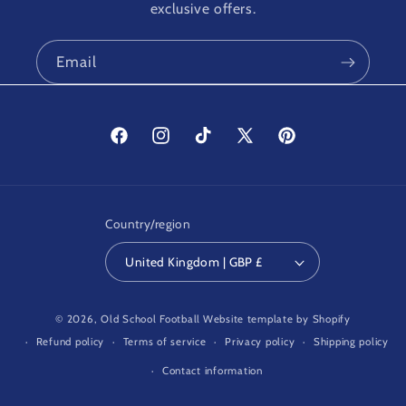
exclusive offers.
Email
Facebook
Instagram
TikTok
X
Pinterest
(Twitter)
Country/region
United Kingdom | GBP £
© 2026,
Old School Football
Website template by Shopify
Refund policy
Terms of service
Privacy policy
Shipping policy
Contact information