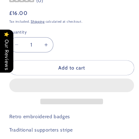
(
0
)
Regular
£16.00
price
Tax included.
Shipping
calculated at checkout.
Quantity
Our Reviews
Decrease
Increase
quantity
quantity
for
for
Greece
Greece
Add to cart
Retro
Retro
Football
Football
Scarf
Scarf
Retro embroidered badges
Traditional supporters stripe