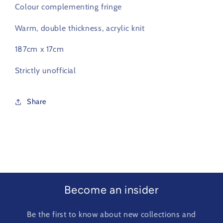
Colour complementing fringe
Warm, double thickness, acrylic knit
187cm x 17cm
Strictly unofficial
Share
Become an insider
Be the first to know about new collections and