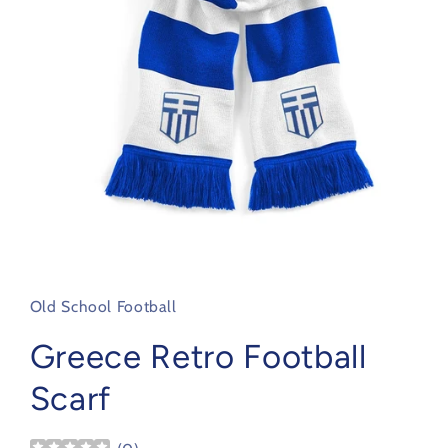
Open
media
1
in
Old School Football
modal
Greece Retro Football
Scarf