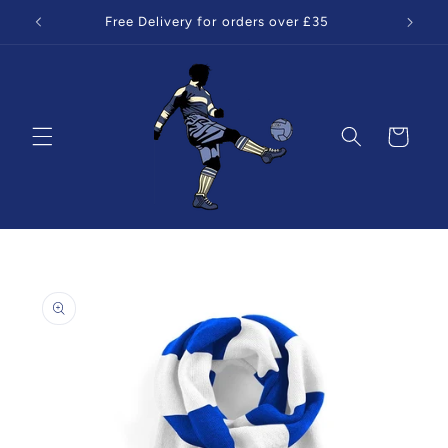
Skip to
Free Delivery for orders over £35
content
Cart
Skip to
product
information