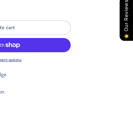
Our Reviews
to cart
ment options
dge
on