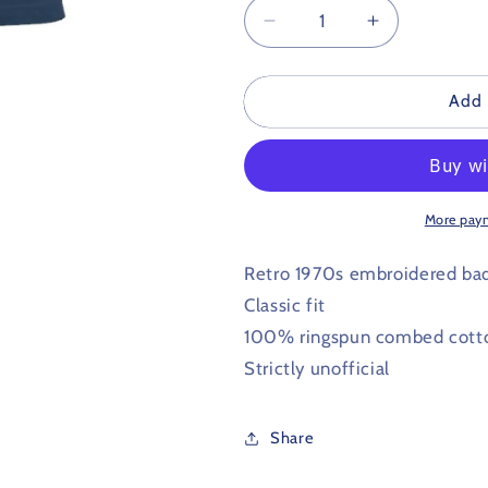
Decrease
Increase
quantity
quantity
for
for
West
West
Add 
Bromwich
Bromwich
Albion
Albion
Retro
Retro
Football
Football
Polo
Polo
More pay
Shirt
Shirt
1970s
1970s
Retro 1970s embroidered ba
Classic fit
100% ringspun combed cott
Strictly unofficial
Share