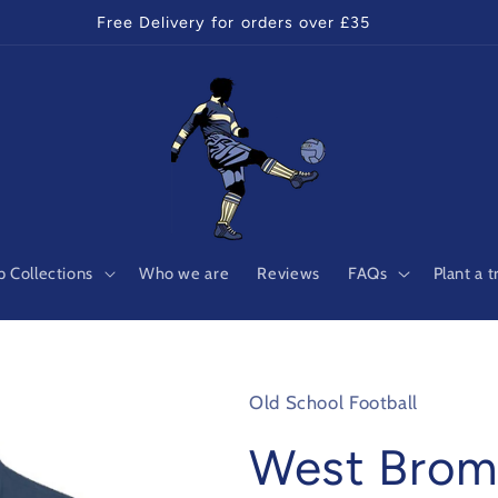
Free Delivery for orders over £35
 Collections
Who we are
Reviews
FAQs
Plant a t
Old School Football
West Brom