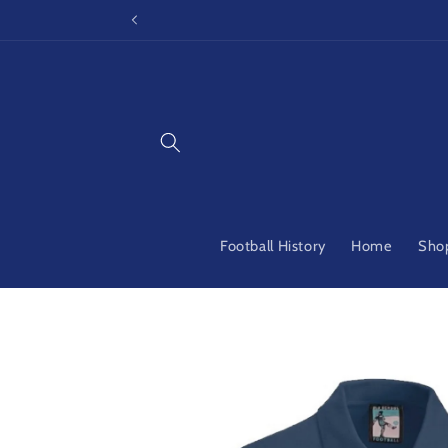
Skip to
content
Football History
Home
Shop
Skip to
product
information