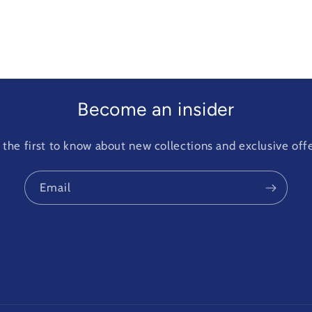
Become an insider
 the first to know about new collections and exclusive offe
Email