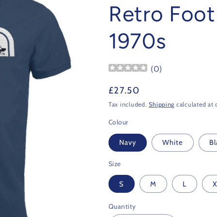
Retro Footb
1970s
(
0
)
Regular
£27.50
price
Tax included.
Shipping
calculated at 
Colour
Navy
White
Bl
Size
S
M
L
X
Quantity