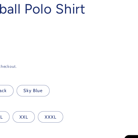
all Polo Shirt
checkout.
ack
Sky Blue
L
XXL
XXXL