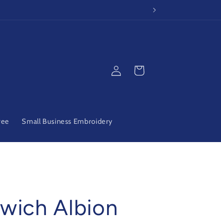
Log
Cart
in
ree
Small Business Embroidery
wich Albion