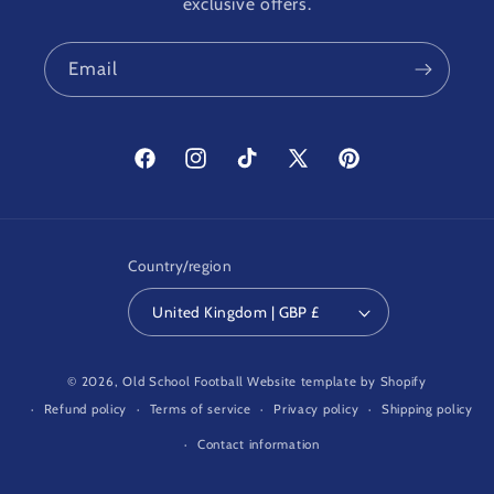
exclusive offers.
Email
Facebook
Instagram
TikTok
X
Pinterest
(Twitter)
Country/region
United Kingdom | GBP £
© 2026,
Old School Football
Website template by Shopify
Refund policy
Terms of service
Privacy policy
Shipping policy
Contact information