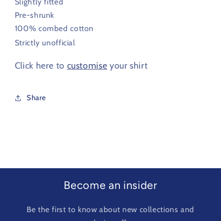
Slightly fitted
Pre-shrunk
100% combed cotton
Strictly unofficial
Click here to
customise
your shirt
Share
Become an insider
Be the first to know about new collections and