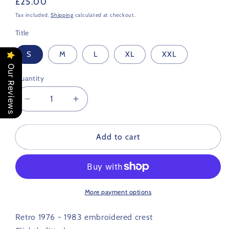
Regular
£25.00
price
Tax included.
Shipping
calculated at checkout.
Title
S
M
L
XL
XXL
Our Reviews
Quantity
Decrease
Increase
quantity
quantity
for
for
Bristol
Bristol
Add to cart
City
City
Retro
Retro
Football
Football
T
T
Shirt
Shirt
More payment options
1976
1976
-
-
Retro 1976 - 1983 embroidered crest
1983
1983