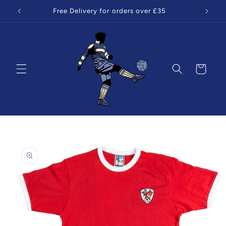
Skip to
Free Delivery for orders over £35
content
Cart
Skip to
product
information