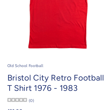
Open
media
1
in
Old School Football
modal
Bristol City Retro Football
T Shirt 1976 - 1983
(
0
)