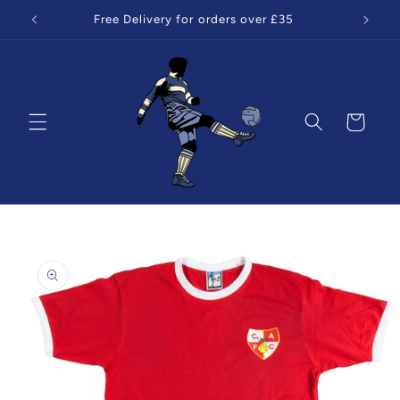
Skip to
Free Delivery for orders over £35
content
Cart
Skip to
product
information