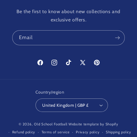
Be the first to know about new collections and
exclusive offers.
Email
Facebook
Instagram
TikTok
X
Pinterest
(Twitter)
Country/region
United Kingdom | GBP £
© 2026,
Old School Football
Website template by Shopify
Refund policy
Terms of service
Privacy policy
Shipping policy