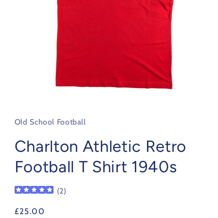
Open
media
1
in
Old School Football
modal
Charlton Athletic Retro
Football T Shirt 1940s
(
2
)
Regular
£25.00