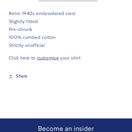
1940s
1940s
Retro 1940s embroidered crest
Slightly fitted
Pre-shrunk
100% combed cotton
Strictly unofficial
Click here to
customise
your shirt
Share
Become an insider