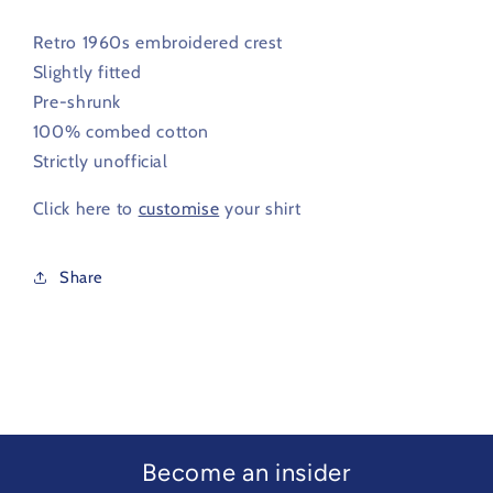
Retro 1960s embroidered crest
Slightly fitted
Pre-shrunk
100% combed cotton
Strictly unofficial
Click here to
customise
your shirt
Share
Become an insider