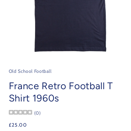
Open
media
1
in
Old School Football
modal
France Retro Football T
Shirt 1960s
(
0
)
Regular
£25.00