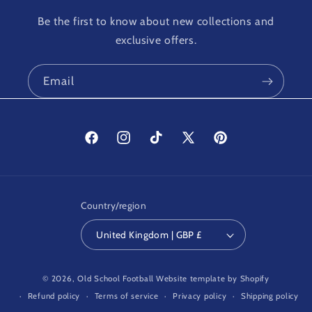
Be the first to know about new collections and
exclusive offers.
Email
Facebook
Instagram
TikTok
X
Pinterest
(Twitter)
Country/region
United Kingdom | GBP £
© 2026,
Old School Football
Website template by Shopify
Refund policy
Terms of service
Privacy policy
Shipping policy