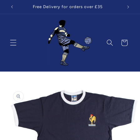
Skip to
Free Delivery for orders over £35
content
Cart
Skip to
product
information