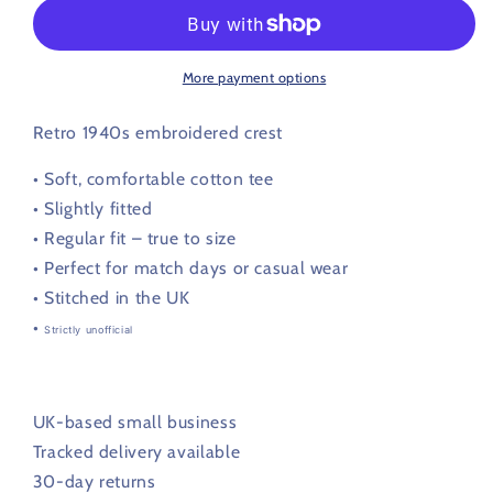
Retro
Retro
Football
Football
T
T
Shirt
Shirt
More payment options
1944
1944
-
-
Retro 1940s embroidered crest
1948
1948
•
Soft, comfortable cotton tee
• Slightly fitted
• Regular fit – true to size
• Perfect for match days or casual wear
• Stitched in the UK
•
Strictly unofficial
UK-based small business
Tracked delivery available
30-day returns