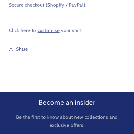
Secure checkout (Shopify / PayPal)
Click here to
customise
your shirt
Share
Become an insider
Be the first to know about new collections and
exclusive offers.