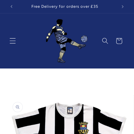
Skip to
Free Delivery for orders over £35
content
Cart
Skip to
product
information