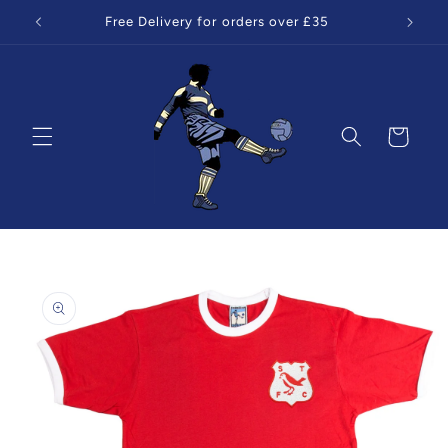
Skip to
Free Delivery for orders over £35
content
Cart
Skip to
product
information