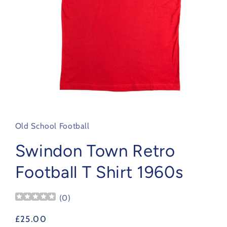
Open
media
1
in
Old School Football
modal
Swindon Town Retro
Football T Shirt 1960s
(
0
)
Regular
£25.00