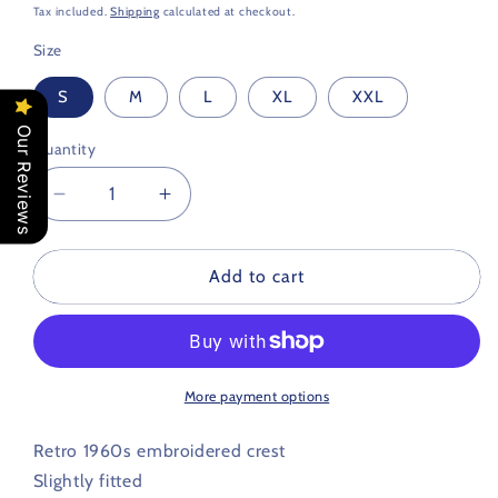
price
Tax included.
Shipping
calculated at checkout.
Size
S
M
L
XL
XXL
Our Reviews
Quantity
Decrease
Increase
quantity
quantity
for
for
Swindon
Swindon
Add to cart
Town
Town
Retro
Retro
Football
Football
T
T
Shirt
Shirt
More payment options
1960s
1960s
Retro 1960s embroidered crest
Slightly fitted