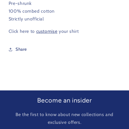
Pre-shrunk
100% combed cotton
Strictly unofficial
Click here to
customise
your shirt
Share
Become an insider
Be the first to know about new collections and
exclusive offers.