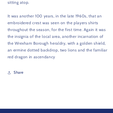
sitting atop.
It was another 100 years, in the late 1960s, that an
embroidered crest
was seen on the players shirts
throughout the season, for the first time. Again it was
the insignia of the local area, another incarnation of
the Wrexham Borough heraldry, with a golden shield,
an ermine dotted backdrop, two lions and the familiar
red dragon in ascendancy
Share