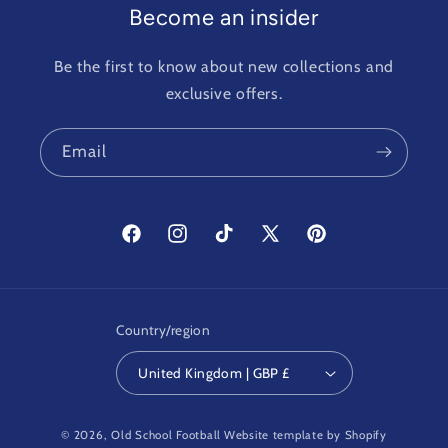
Become an insider
Be the first to know about new collections and
exclusive offers.
Email
Facebook
Instagram
TikTok
X
Pinterest
(Twitter)
Country/region
United Kingdom | GBP £
© 2026,
Old School Football
Website template by Shopify