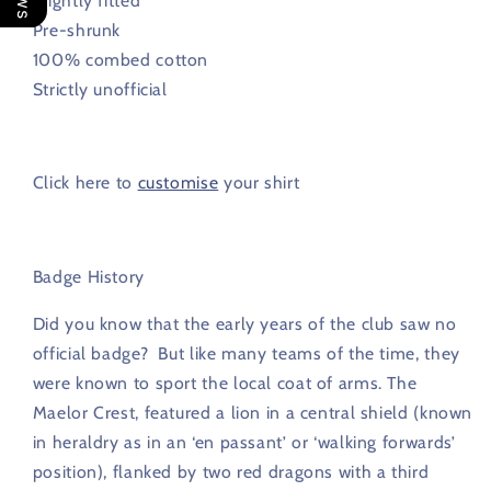
Slightly fitted
Pre-shrunk
100% combed cotton
Strictly unofficial
Click here to
customise
your shirt
Badge History
Did you know that
the early years of the club saw no
official badge? But like many teams of the time, they
were known to sport the local coat of arms. The
Maelor Crest, featured a lion in a central shield (known
in heraldry as in an ‘en passant’ or ‘walking forwards’
position), flanked by two red dragons with a third