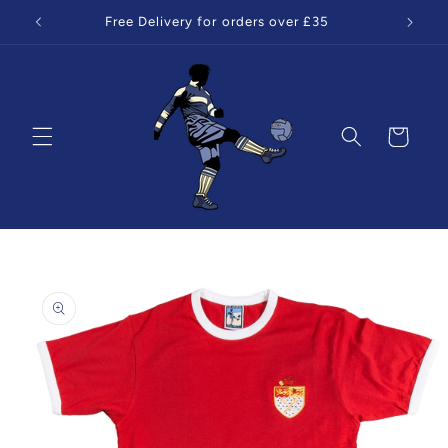
Skip to
Free Delivery for orders over £35
content
Cart
Skip to
product
information