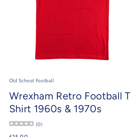
Open
media
1
in
Old School Football
modal
Wrexham Retro Football T
Shirt 1960s & 1970s
(
0
)
Regular
£25.00